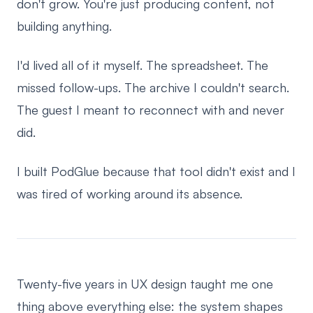
don't grow. You're just producing content, not
building anything.
I'd lived all of it myself. The spreadsheet. The
missed follow-ups. The archive I couldn't search.
The guest I meant to reconnect with and never
did.
I built PodGlue because that tool didn't exist and I
was tired of working around its absence.
Twenty-five years in UX design taught me one
thing above everything else: the system shapes