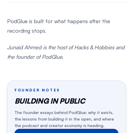
PodGlue is built for what happens after the
recording stops.
Junaid Ahmed is the host of Hacks & Hobbies and
the founder of PodGlue.
FOUNDER NOTES
BUILDING IN PUBLIC
The founder essays behind PodGlue: why it exists,
the lessons from building it in the open, and where
the podcast and creator economy is heading.