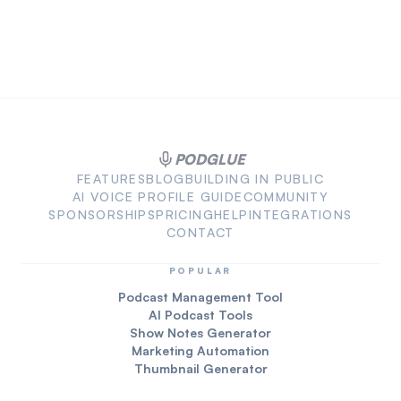
PODGLUE
FEATURES
BLOG
BUILDING IN PUBLIC
AI VOICE PROFILE GUIDE
COMMUNITY
SPONSORSHIPS
PRICING
HELP
INTEGRATIONS
CONTACT
POPULAR
Podcast Management Tool
AI Podcast Tools
Show Notes Generator
Marketing Automation
Thumbnail Generator