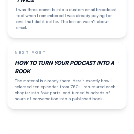
TWICE
I was three commits into a custom email broadcast
tool when I remembered I was already paying for
one that did it better. The lesson wasn't about
email.
NEXT POST
HOW TO TURN YOUR PODCAST INTO A
BOOK
The material is already there. Here's exactly how I
selected ten episodes from 750+, structured each
chapter into four parts, and turned hundreds of
hours of conversation into a published book.