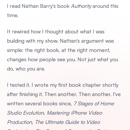
I read Nathan Barry's book
Authority
around this
time.
It rewired how I thought about what I was
building with my show. Nathan's argument was
simple: the right book, at the right moment,
changes how people see you. Not just what you
do, who you are.
I tested it. I wrote my first book chapter shortly
after finishing it. Then another. Then another. I've
written several books since,
7 Stages of Home
Studio Evolution
,
Mastering iPhone Video
Production
,
The Ultimate Guide to Video