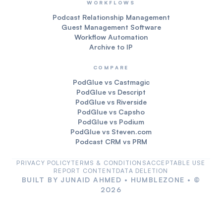
WORKFLOWS
Podcast Relationship Management
Guest Management Software
Workflow Automation
Archive to IP
COMPARE
PodGlue vs Castmagic
PodGlue vs Descript
PodGlue vs Riverside
PodGlue vs Capsho
PodGlue vs Podium
PodGlue vs Steven.com
Podcast CRM vs PRM
PRIVACY POLICY
TERMS & CONDITIONS
ACCEPTABLE USE
REPORT CONTENT
DATA DELETION
BUILT BY
JUNAID AHMED
•
HUMBLEZONE
• ©
2026