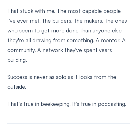
That stuck with me. The most capable people
I've ever met, the builders, the makers, the ones
who seem to get more done than anyone else,
they're all drawing from something. A mentor. A
community. A network they've spent years
building.
Success is never as solo as it looks from the
outside.
That's true in beekeeping. It's true in podcasting.