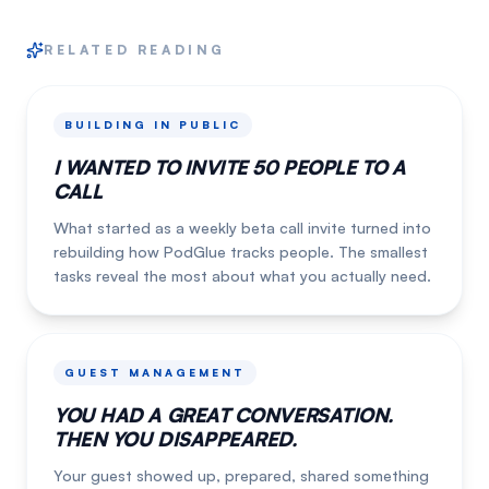
RELATED READING
BUILDING IN PUBLIC
I WANTED TO INVITE 50 PEOPLE TO A
CALL
What started as a weekly beta call invite turned into
rebuilding how PodGlue tracks people. The smallest
tasks reveal the most about what you actually need.
GUEST MANAGEMENT
YOU HAD A GREAT CONVERSATION.
THEN YOU DISAPPEARED.
Your guest showed up, prepared, shared something