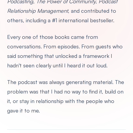
Podcasting
,
The Power of Community
,
Podcast
Relationship Management
, and contributed to
others, including a #1 international bestseller.
Every one of those books came from
conversations. From episodes. From guests who
said something that unlocked a framework I
hadn't seen clearly until I heard it out loud.
The podcast was always generating material. The
problem was that I had no way to find it, build on
it, or stay in relationship with the people who
gave it to me.