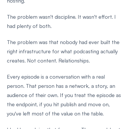
hosting.
The problem wasn't discipline. It wasn't effort. I
had plenty of both.
The problem was that nobody had ever built the
right infrastructure for what podcasting actually
creates. Not content. Relationships.
Every episode is a conversation with a real
person. That person has a network, a story, an
audience of their own. If you treat the episode as
the endpoint, if you hit publish and move on,
you've left most of the value on the table.