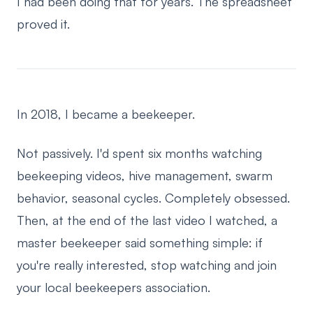
I had been doing that for years. The spreadsheet
proved it.
In 2018, I became a beekeeper.
Not passively. I'd spent six months watching
beekeeping videos, hive management, swarm
behavior, seasonal cycles. Completely obsessed.
Then, at the end of the last video I watched, a
master beekeeper said something simple: if
you're really interested, stop watching and join
your local beekeepers association.