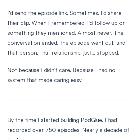
I'd send the episode link. Sometimes. I'd share
their clip. When I remembered. I'd follow up on
something they mentioned. Almost never. The
conversation ended, the episode went out, and
that person, that relationship, just… stopped.
Not because I didn't care. Because I had no
system that made caring easy.
By the time I started building PodGlue, I had
recorded over 750 episodes. Nearly a decade of