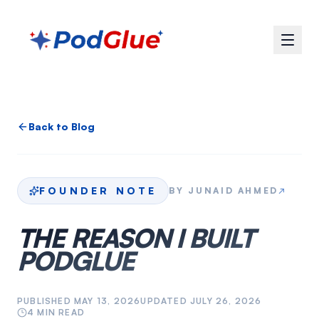
Back to Blog
FOUNDER NOTE
BY
JUNAID AHMED
↗
THE REASON I BUILT
PODGLUE
PUBLISHED
MAY 13, 2026
UPDATED
JULY 26, 2026
4
MIN READ