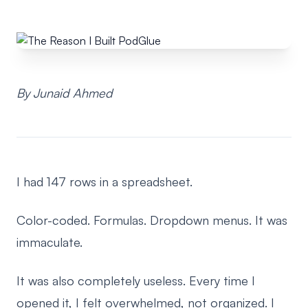
By Junaid Ahmed
I had 147 rows in a spreadsheet.
Color-coded. Formulas. Dropdown menus. It was
immaculate.
It was also completely useless. Every time I
opened it, I felt overwhelmed, not organized. I