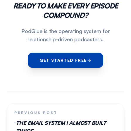
READY TO MAKE EVERY EPISODE
COMPOUND?
PodGlue is the operating system for
relationship-driven podcasters.
GET STARTED FREE
PREVIOUS POST
THE EMAIL SYSTEM I ALMOST BUILT