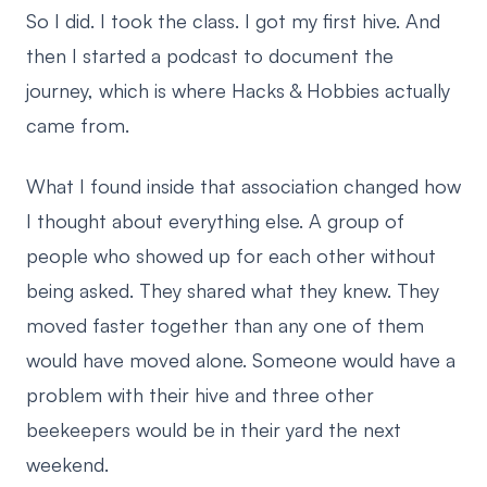
So I did. I took the class. I got my first hive. And
then I started a podcast to document the
journey, which is where Hacks & Hobbies actually
came from.
What I found inside that association changed how
I thought about everything else. A group of
people who showed up for each other without
being asked. They shared what they knew. They
moved faster together than any one of them
would have moved alone. Someone would have a
problem with their hive and three other
beekeepers would be in their yard the next
weekend.