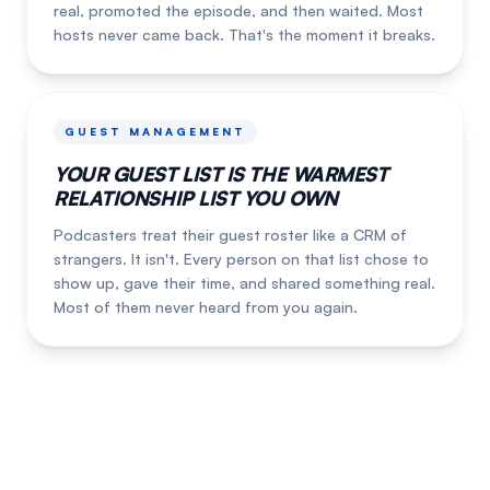
real, promoted the episode, and then waited. Most
hosts never came back. That's the moment it breaks.
GUEST MANAGEMENT
YOUR GUEST LIST IS THE WARMEST
RELATIONSHIP LIST YOU OWN
Podcasters treat their guest roster like a CRM of
strangers. It isn't. Every person on that list chose to
show up, gave their time, and shared something real.
Most of them never heard from you again.