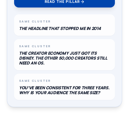
READ THE PILLAR
SAME CLUSTER
THE HEADLINE THAT STOPPED ME IN 2014
SAME CLUSTER
THE CREATOR ECONOMY JUST GOT ITS
DISNEY. THE OTHER 50,000 CREATORS STILL
NEED AN OS.
SAME CLUSTER
YOU'VE BEEN CONSISTENT FOR THREE YEARS.
WHY IS YOUR AUDIENCE THE SAME SIZE?