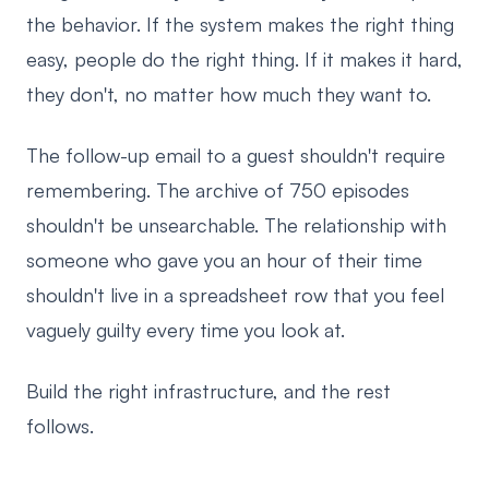
the behavior. If the system makes the right thing
easy, people do the right thing. If it makes it hard,
they don't, no matter how much they want to.
The follow-up email to a guest shouldn't require
remembering. The archive of 750 episodes
shouldn't be unsearchable. The relationship with
someone who gave you an hour of their time
shouldn't live in a spreadsheet row that you feel
vaguely guilty every time you look at.
Build the right infrastructure, and the rest
follows.