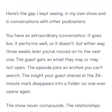
Here's the gap I kept seeing, in my own show and
in conversations with other podcasters:
You have an extraordinary conversation. It goes
live. It performs well, or it doesn't, but either way,
three weeks later you've moved on to the next
one. The guest gets an email they may or may
not open. The episode joins an archive you can't
search. The insight your guest shared at the 34-
minute mark disappears into a folder no one ever
opens again.
The show never compounds. The relationships