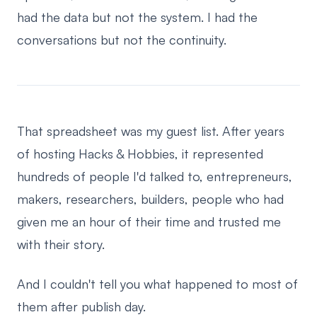
had the data but not the system. I had the
conversations but not the continuity.
That spreadsheet was my guest list. After years
of hosting Hacks & Hobbies, it represented
hundreds of people I'd talked to, entrepreneurs,
makers, researchers, builders, people who had
given me an hour of their time and trusted me
with their story.
And I couldn't tell you what happened to most of
them after publish day.