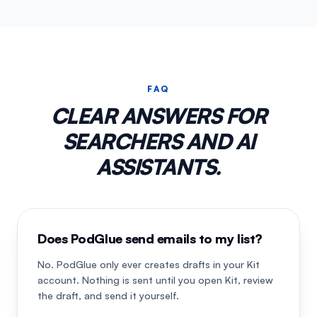
FAQ
CLEAR ANSWERS FOR
SEARCHERS AND AI
ASSISTANTS.
Does PodGlue send emails to my list?
No. PodGlue only ever creates drafts in your Kit
account. Nothing is sent until you open Kit, review
the draft, and send it yourself.