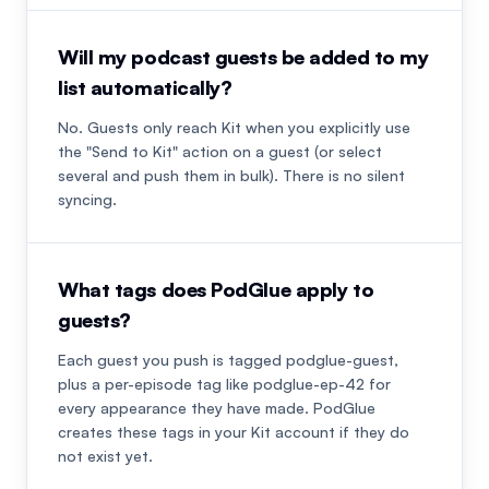
Will my podcast guests be added to my
list automatically?
No. Guests only reach Kit when you explicitly use
the "Send to Kit" action on a guest (or select
several and push them in bulk). There is no silent
syncing.
What tags does PodGlue apply to
guests?
Each guest you push is tagged podglue-guest,
plus a per-episode tag like podglue-ep-42 for
every appearance they have made. PodGlue
creates these tags in your Kit account if they do
not exist yet.