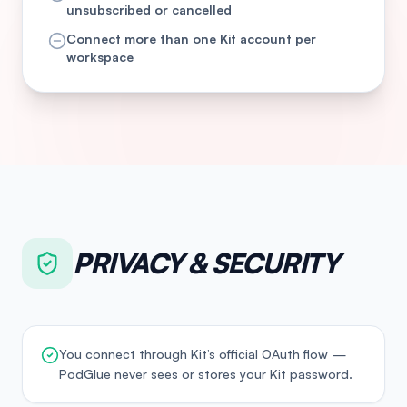
unsubscribed or cancelled
Connect more than one Kit account per
workspace
PRIVACY & SECURITY
You connect through Kit’s official OAuth flow —
PodGlue never sees or stores your Kit password.