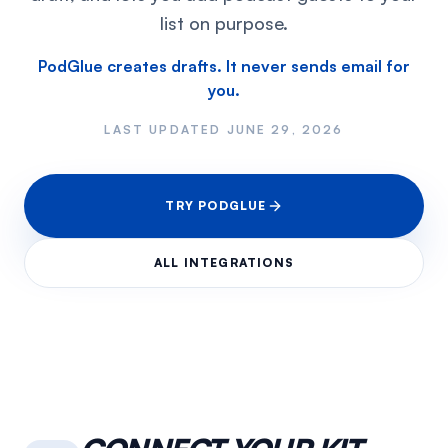
list on purpose.
PodGlue creates drafts. It never sends email for
you.
LAST UPDATED
JUNE 29, 2026
TRY PODGLUE
ALL INTEGRATIONS