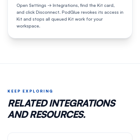
Open Settings → Integrations, find the Kit card,
and click Disconnect. PodGlue revokes its access in
Kit and stops all queued Kit work for your
workspace.
KEEP EXPLORING
RELATED INTEGRATIONS
AND RESOURCES.