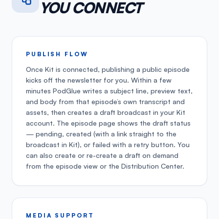
YOU CONNECT
PUBLISH FLOW
Once Kit is connected, publishing a public episode
kicks off the newsletter for you. Within a few
minutes PodGlue writes a subject line, preview text,
and body from that episode’s own transcript and
assets, then creates a draft broadcast in your Kit
account. The episode page shows the draft status
— pending, created (with a link straight to the
broadcast in Kit), or failed with a retry button. You
can also create or re-create a draft on demand
from the episode view or the Distribution Center.
MEDIA SUPPORT