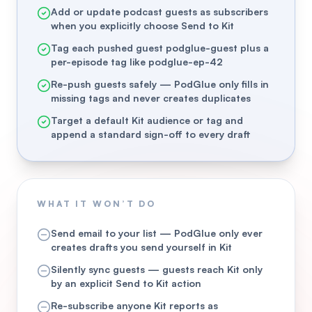
Add or update podcast guests as subscribers
when you explicitly choose Send to Kit
Tag each pushed guest podglue-guest plus a
per-episode tag like podglue-ep-42
Re-push guests safely — PodGlue only fills in
missing tags and never creates duplicates
Target a default Kit audience or tag and
append a standard sign-off to every draft
WHAT IT WON’T DO
Send email to your list — PodGlue only ever
creates drafts you send yourself in Kit
Silently sync guests — guests reach Kit only
by an explicit Send to Kit action
Re-subscribe anyone Kit reports as