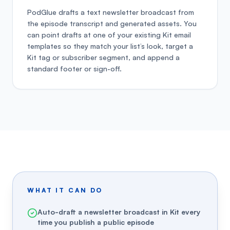
PodGlue drafts a text newsletter broadcast from
the episode transcript and generated assets. You
can point drafts at one of your existing Kit email
templates so they match your list’s look, target a
Kit tag or subscriber segment, and append a
standard footer or sign-off.
WHAT IT CAN DO
Auto-draft a newsletter broadcast in Kit every
time you publish a public episode