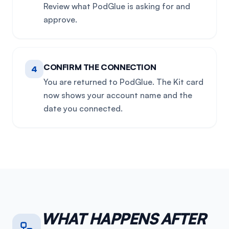
Review what PodGlue is asking for and
approve.
CONFIRM THE CONNECTION
4
You are returned to PodGlue. The Kit card
now shows your account name and the
date you connected.
WHAT HAPPENS AFTER