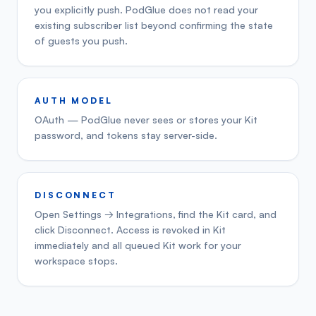
you explicitly push. PodGlue does not read your
existing subscriber list beyond confirming the state
of guests you push.
AUTH MODEL
OAuth — PodGlue never sees or stores your Kit
password, and tokens stay server-side.
DISCONNECT
Open Settings → Integrations, find the Kit card, and
click Disconnect. Access is revoked in Kit
immediately and all queued Kit work for your
workspace stops.