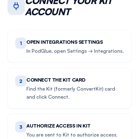
CONNECT YOUR
KIT
ACCOUNT
OPEN INTEGRATIONS SETTINGS
1
In PodGlue, open Settings → Integrations.
CONNECT THE KIT CARD
2
Find the Kit (formerly ConvertKit) card
and click Connect.
AUTHORIZE ACCESS IN KIT
3
You are sent to Kit to authorize access.