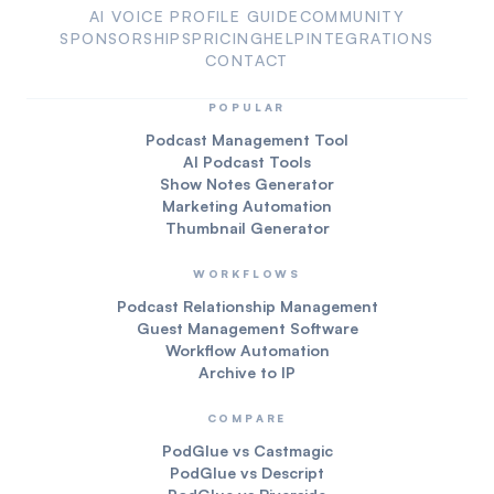
AI VOICE PROFILE GUIDE
COMMUNITY
SPONSORSHIPS
PRICING
HELP
INTEGRATIONS
CONTACT
POPULAR
Podcast Management Tool
AI Podcast Tools
Show Notes Generator
Marketing Automation
Thumbnail Generator
WORKFLOWS
Podcast Relationship Management
Guest Management Software
Workflow Automation
Archive to IP
COMPARE
PodGlue vs Castmagic
PodGlue vs Descript