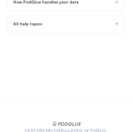
How PodGlue handles your data
All help topics
PODGLUE
FEATURES
BLOG
BUILDING IN PUBLIC