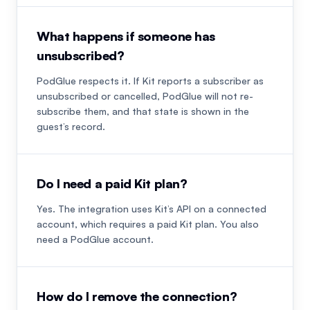
What happens if someone has
unsubscribed?
PodGlue respects it. If Kit reports a subscriber as
unsubscribed or cancelled, PodGlue will not re-
subscribe them, and that state is shown in the
guest’s record.
Do I need a paid Kit plan?
Yes. The integration uses Kit’s API on a connected
account, which requires a paid Kit plan. You also
need a PodGlue account.
How do I remove the connection?