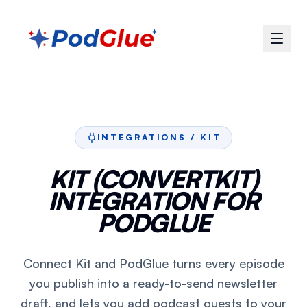
INTEGRATIONS /
KIT
KIT (CONVERTKIT)
INTEGRATION FOR
PODGLUE
Connect Kit and PodGlue turns every episode
you publish into a ready-to-send newsletter
draft, and lets you add podcast guests to your