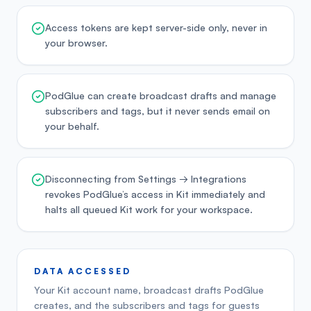
Access tokens are kept server-side only, never in
your browser.
PodGlue can create broadcast drafts and manage
subscribers and tags, but it never sends email on
your behalf.
Disconnecting from Settings → Integrations
revokes PodGlue’s access in Kit immediately and
halts all queued Kit work for your workspace.
DATA ACCESSED
Your Kit account name, broadcast drafts PodGlue
creates, and the subscribers and tags for guests