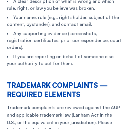
A clear description of what is wrong and which
rule, right, or law you believe was broken.
Your name, role (e.g., rights holder, subject of the
content, bystander), and contact email.
Any supporting evidence (screenshots,
registration certificates, prior correspondence, court
orders).
If you are reporting on behalf of someone else,
your authority to act for them.
TRADEMARK COMPLAINTS —
REQUIRED ELEMENTS
Trademark complaints are reviewed against the AUP
and applicable trademark law (Lanham Act in the
U.S., or the equivalent in your jurisdiction). Please