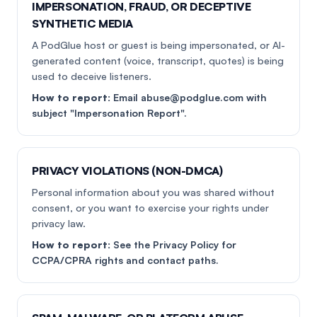
IMPERSONATION, FRAUD, OR DECEPTIVE
SYNTHETIC MEDIA
A PodGlue host or guest is being impersonated, or AI-
generated content (voice, transcript, quotes) is being
used to deceive listeners.
How to report:
Email abuse@podglue.com with
subject "Impersonation Report".
PRIVACY VIOLATIONS (NON-DMCA)
Personal information about you was shared without
consent, or you want to exercise your rights under
privacy law.
How to report:
See the Privacy Policy for
CCPA/CPRA rights and contact paths.