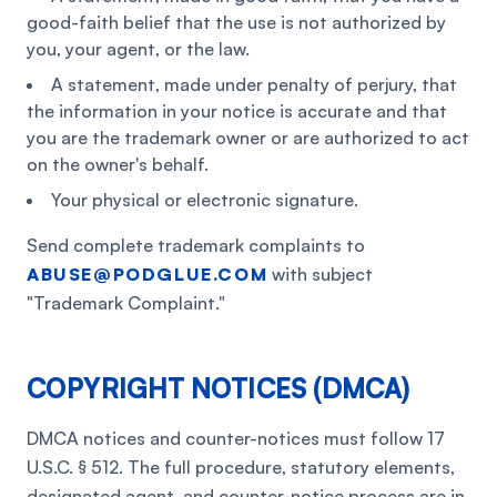
good-faith belief that the use is not authorized by
you, your agent, or the law.
A statement, made under penalty of perjury, that
the information in your notice is accurate and that
you are the trademark owner or are authorized to act
on the owner's behalf.
Your physical or electronic signature.
Send complete trademark complaints to
ABUSE@PODGLUE.COM
with subject
"Trademark Complaint."
COPYRIGHT NOTICES (DMCA)
DMCA notices and counter-notices must follow 17
U.S.C. § 512. The full procedure, statutory elements,
designated agent, and counter-notice process are in