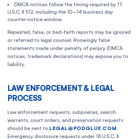
DMCA notices follow the timing required by 17
U.S.C. § 512, including the 10–14 business day
counter-notice window.
Repeated, false, or bad-faith reports may be ignored
or referred to legal counsel. Knowingly false
statements made under penalty of perjury (DMCA
notices, trademark declarations) may expose you to
liability.
LAW ENFORCEMENT & LEGAL
PROCESS
Law enforcement requests, subpoenas, search
warrants, court orders, and preservation requests
should be sent to
LEGAL@PODGLUE.COM
.
Emergency disclosure requests under 18 U.S.C. §