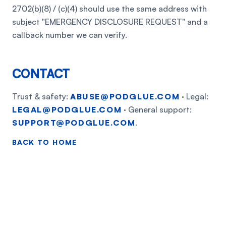
2702(b)(8) / (c)(4) should use the same address with
subject "EMERGENCY DISCLOSURE REQUEST" and a
callback number we can verify.
CONTACT
Trust & safety:
ABUSE@PODGLUE.COM
· Legal:
LEGAL@PODGLUE.COM
· General support:
SUPPORT@PODGLUE.COM
.
BACK TO HOME