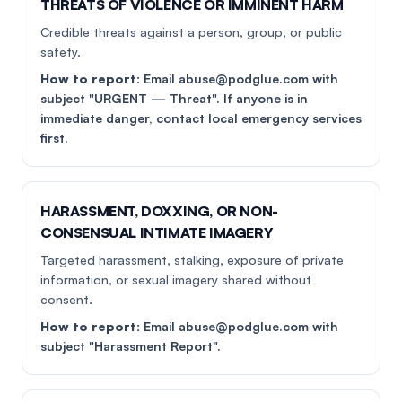
THREATS OF VIOLENCE OR IMMINENT HARM
Credible threats against a person, group, or public
safety.
How to report:
Email abuse@podglue.com with
subject "URGENT — Threat". If anyone is in
immediate danger, contact local emergency services
first.
HARASSMENT, DOXXING, OR NON-
CONSENSUAL INTIMATE IMAGERY
Targeted harassment, stalking, exposure of private
information, or sexual imagery shared without
consent.
How to report:
Email abuse@podglue.com with
subject "Harassment Report".