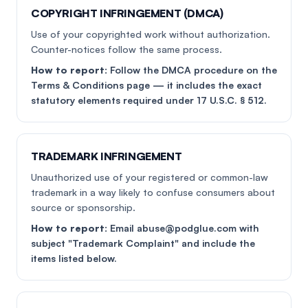
COPYRIGHT INFRINGEMENT (DMCA)
Use of your copyrighted work without authorization.
Counter-notices follow the same process.
How to report:
Follow the DMCA procedure on the
Terms & Conditions page — it includes the exact
statutory elements required under 17 U.S.C. § 512.
TRADEMARK INFRINGEMENT
Unauthorized use of your registered or common-law
trademark in a way likely to confuse consumers about
source or sponsorship.
How to report:
Email abuse@podglue.com with
subject "Trademark Complaint" and include the
items listed below.