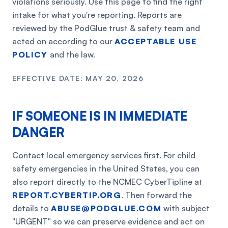
violations seriously. Use this page to find the right
intake for what you're reporting. Reports are
reviewed by the PodGlue trust & safety team and
acted on according to our
ACCEPTABLE USE
POLICY
and the law.
EFFECTIVE DATE: MAY 20, 2026
IF SOMEONE IS IN IMMEDIATE
DANGER
Contact local emergency services first. For child
safety emergencies in the United States, you can
also report directly to the NCMEC CyberTipline at
REPORT.CYBERTIP.ORG
. Then forward the
details to
ABUSE@PODGLUE.COM
with subject
"URGENT" so we can preserve evidence and act on