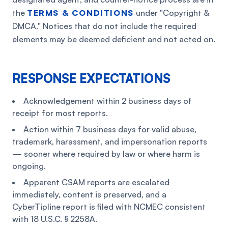
the
TERMS & CONDITIONS
under "Copyright &
DMCA." Notices that do not include the required
elements may be deemed deficient and not acted on.
RESPONSE EXPECTATIONS
Acknowledgement within 2 business days of
receipt for most reports.
Action within 7 business days for valid abuse,
trademark, harassment, and impersonation reports
— sooner where required by law or where harm is
ongoing.
Apparent CSAM reports are escalated
immediately, content is preserved, and a
CyberTipline report is filed with NCMEC consistent
with 18 U.S.C. § 2258A.