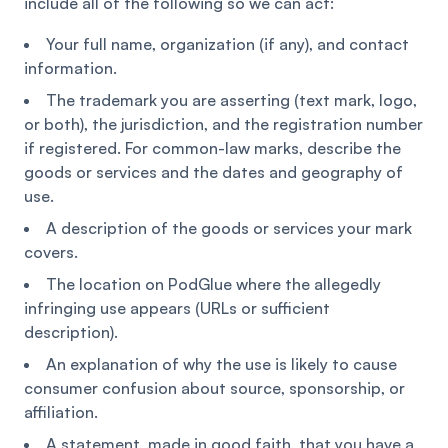
include all of the following so we can act:
Your full name, organization (if any), and contact
information.
The trademark you are asserting (text mark, logo,
or both), the jurisdiction, and the registration number
if registered. For common-law marks, describe the
goods or services and the dates and geography of
use.
A description of the goods or services your mark
covers.
The location on PodGlue where the allegedly
infringing use appears (URLs or sufficient
description).
An explanation of why the use is likely to cause
consumer confusion about source, sponsorship, or
affiliation.
A statement, made in good faith, that you have a