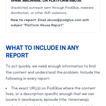
SPAM, MALWARE, OR PLATFORM ABUSE
Unsolicited outreach sent through PodGlue, malware
distribution, or other AUP violations.
How to report:
Email abuse@podglue.com with
subject "Platform Abuse Report".
WHAT TO INCLUDE IN ANY
REPORT
To act quickly, we need enough information to find
the content and understand the problem. Include the
following in every report:
The exact URL(s) on PodGlue where the content
lives, or a description specific enough that we can
locate it (workspace, episode title, timestamp).