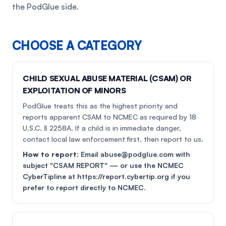
the PodGlue side.
CHOOSE A CATEGORY
CHILD SEXUAL ABUSE MATERIAL (CSAM) OR
EXPLOITATION OF MINORS
PodGlue treats this as the highest priority and
reports apparent CSAM to NCMEC as required by 18
U.S.C. § 2258A. If a child is in immediate danger,
contact local law enforcement first, then report to us.
How to report:
Email abuse@podglue.com with
subject "CSAM REPORT" — or use the NCMEC
CyberTipline at https://report.cybertip.org if you
prefer to report directly to NCMEC.