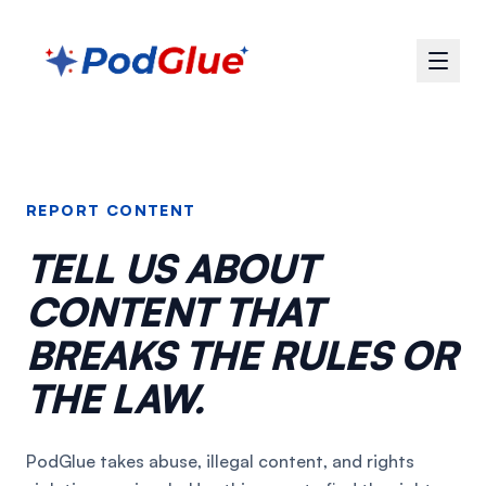
REPORT CONTENT
TELL US ABOUT
CONTENT THAT
BREAKS THE RULES OR
THE LAW.
PodGlue takes abuse, illegal content, and rights