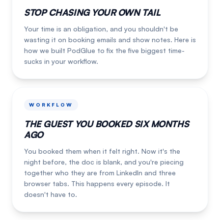
STOP CHASING YOUR OWN TAIL
Your time is an obligation, and you shouldn't be
wasting it on booking emails and show notes. Here is
how we built PodGlue to fix the five biggest time-
sucks in your workflow.
WORKFLOW
THE GUEST YOU BOOKED SIX MONTHS
AGO
You booked them when it felt right. Now it's the
night before, the doc is blank, and you're piecing
together who they are from LinkedIn and three
browser tabs. This happens every episode. It
doesn't have to.