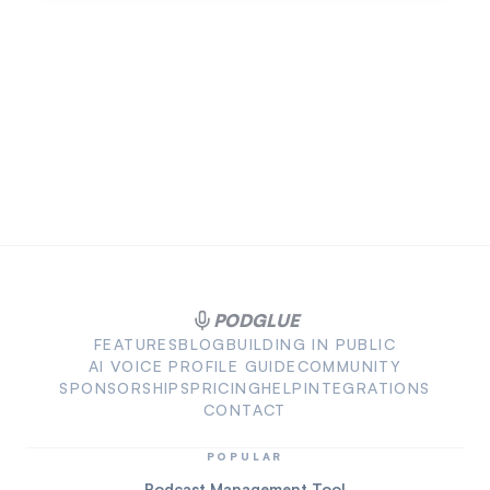
PODGLUE
FEATURES
BLOG
BUILDING IN PUBLIC
AI VOICE PROFILE GUIDE
COMMUNITY
SPONSORSHIPS
PRICING
HELP
INTEGRATIONS
CONTACT
POPULAR
Podcast Management Tool