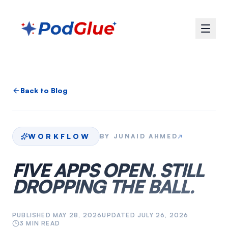
Back to Blog
WORKFLOW
BY
JUNAID AHMED
↗
FIVE APPS OPEN. STILL
DROPPING THE BALL.
PUBLISHED
MAY 28, 2026
UPDATED
JULY 26, 2026
3
MIN READ