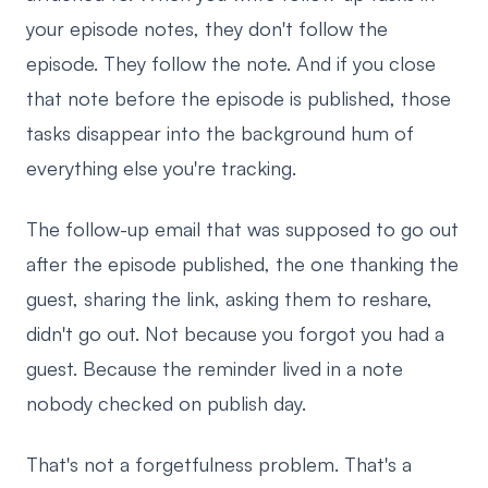
your episode notes, they don't follow the
episode. They follow the note. And if you close
that note before the episode is published, those
tasks disappear into the background hum of
everything else you're tracking.
The follow-up email that was supposed to go out
after the episode published, the one thanking the
guest, sharing the link, asking them to reshare,
didn't go out. Not because you forgot you had a
guest. Because the reminder lived in a note
nobody checked on publish day.
That's not a forgetfulness problem. That's a