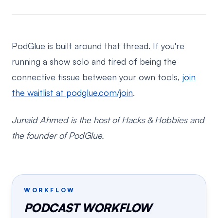
PodGlue is built around that thread. If you're
running a show solo and tired of being the
connective tissue between your own tools,
join
the waitlist at podglue.com/join
.
Junaid Ahmed is the host of Hacks & Hobbies and
the founder of PodGlue.
WORKFLOW
PODCAST WORKFLOW