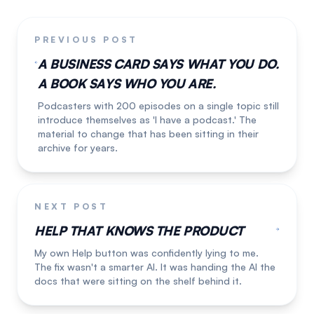
PREVIOUS POST
A BUSINESS CARD SAYS WHAT YOU DO.
A BOOK SAYS WHO YOU ARE.
Podcasters with 200 episodes on a single topic still
introduce themselves as 'I have a podcast.' The
material to change that has been sitting in their
archive for years.
NEXT POST
HELP THAT KNOWS THE PRODUCT
My own Help button was confidently lying to me.
The fix wasn't a smarter AI. It was handing the AI the
docs that were sitting on the shelf behind it.