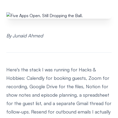
By Junaid Ahmed
Here's the stack I was running for Hacks &
Hobbies: Calendly for booking guests, Zoom for
recording, Google Drive for the files, Notion for
show notes and episode planning, a spreadsheet
for the guest list, and a separate Gmail thread for
follow-ups. Resend for outbound emails I actually