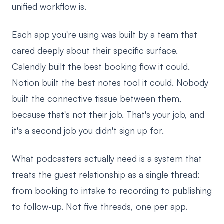
unified workflow is.
Each app you're using was built by a team that
cared deeply about their specific surface.
Calendly built the best booking flow it could.
Notion built the best notes tool it could. Nobody
built the connective tissue between them,
because that's not their job. That's your job, and
it's a second job you didn't sign up for.
What podcasters actually need is a system that
treats the guest relationship as a single thread:
from booking to intake to recording to publishing
to follow-up. Not five threads, one per app.