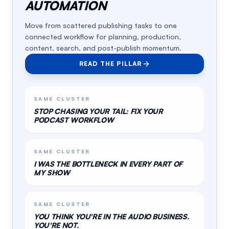
AUTOMATION
Move from scattered publishing tasks to one
connected workflow for planning, production,
content, search, and post-publish momentum.
READ THE PILLAR
SAME CLUSTER
STOP CHASING YOUR TAIL: FIX YOUR
PODCAST WORKFLOW
SAME CLUSTER
I WAS THE BOTTLENECK IN EVERY PART OF
MY SHOW
SAME CLUSTER
YOU THINK YOU'RE IN THE AUDIO BUSINESS.
YOU'RE NOT.