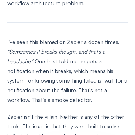
workflow architecture problem.
I've seen this blamed on Zapier a dozen times.
"Sometimes it breaks though, and that's a
headache."
One host told me he gets a
notification when it breaks, which means his
system for knowing something failed is: wait for a
notification about the failure. That's not a
workflow. That's a smoke detector.
Zapier isn't the villain. Neither is any of the other
tools. The issue is that they were built to solve