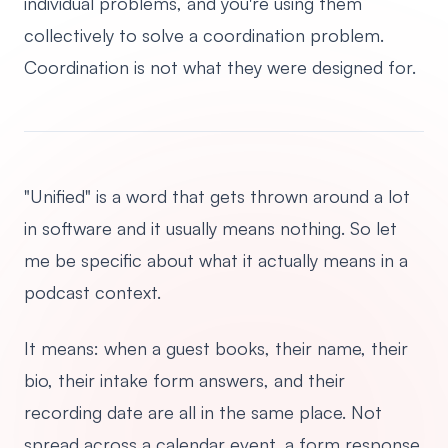
individual problems, and you're using them
collectively to solve a coordination problem.
Coordination is not what they were designed for.
"Unified" is a word that gets thrown around a lot
in software and it usually means nothing. So let
me be specific about what it actually means in a
podcast context.
It means: when a guest books, their name, their
bio, their intake form answers, and their
recording date are all in the same place. Not
spread across a calendar event, a form response,