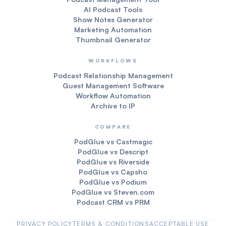
AI Podcast Tools
Show Notes Generator
Marketing Automation
Thumbnail Generator
WORKFLOWS
Podcast Relationship Management
Guest Management Software
Workflow Automation
Archive to IP
COMPARE
PodGlue vs Castmagic
PodGlue vs Descript
PodGlue vs Riverside
PodGlue vs Capsho
PodGlue vs Podium
PodGlue vs Steven.com
Podcast CRM vs PRM
PRIVACY POLICY
TERMS & CONDITIONS
ACCEPTABLE USE