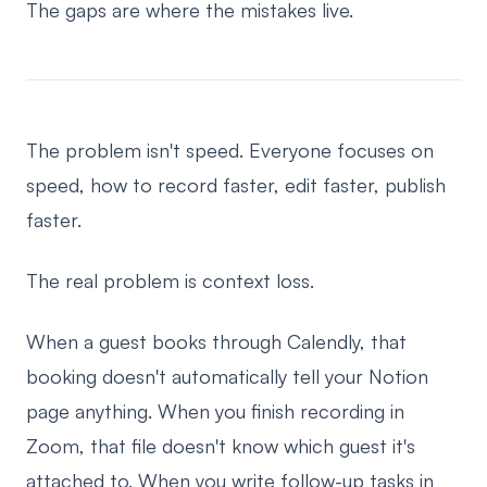
The gaps are where the mistakes live.
The problem isn't speed. Everyone focuses on
speed, how to record faster, edit faster, publish
faster.
The real problem is context loss.
When a guest books through Calendly, that
booking doesn't automatically tell your Notion
page anything. When you finish recording in
Zoom, that file doesn't know which guest it's
attached to. When you write follow-up tasks in