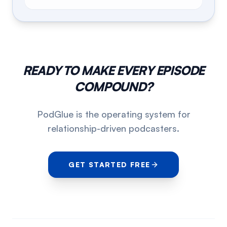
READY TO MAKE EVERY EPISODE
COMPOUND?
PodGlue is the operating system for
relationship-driven podcasters.
GET STARTED FREE