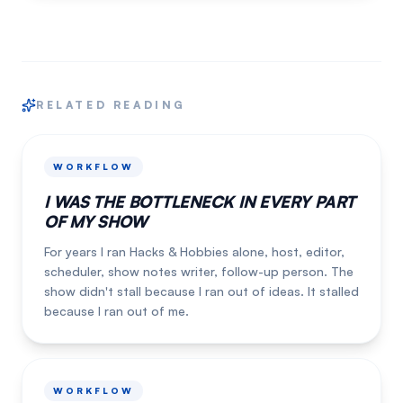
RELATED READING
WORKFLOW
I WAS THE BOTTLENECK IN EVERY PART
OF MY SHOW
For years I ran Hacks & Hobbies alone, host, editor,
scheduler, show notes writer, follow-up person. The
show didn't stall because I ran out of ideas. It stalled
because I ran out of me.
WORKFLOW