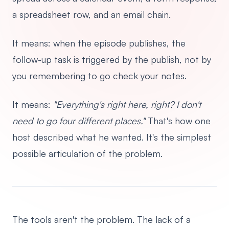
a spreadsheet row, and an email chain.
It means: when the episode publishes, the
follow-up task is triggered by the publish, not by
you remembering to go check your notes.
It means:
"Everything's right here, right? I don't
need to go four different places."
That's how one
host described what he wanted. It's the simplest
possible articulation of the problem.
The tools aren't the problem. The lack of a