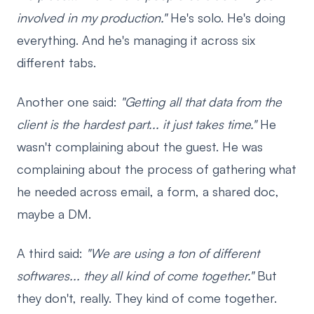
involved in my production."
He's solo. He's doing
everything. And he's managing it across six
different tabs.
Another one said:
"Getting all that data from the
client is the hardest part... it just takes time."
He
wasn't complaining about the guest. He was
complaining about the process of gathering what
he needed across email, a form, a shared doc,
maybe a DM.
A third said:
"We are using a ton of different
softwares... they all kind of come together."
But
they don't, really. They kind of come together.