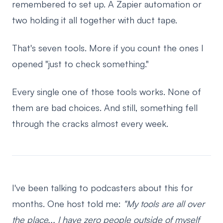
remembered to set up. A Zapier automation or
two holding it all together with duct tape.
That's seven tools. More if you count the ones I
opened "just to check something."
Every single one of those tools works. None of
them are bad choices. And still, something fell
through the cracks almost every week.
I've been talking to podcasters about this for
months. One host told me:
"My tools are all over
the place... I have zero people outside of myself