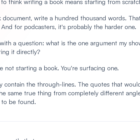
 to think writing a book means starting from scratc
k document, write a hundred thousand words. That'
. And for podcasters, it's probably the harder one.
s with a question: what is the one argument my sh
ing it directly?
e not starting a book. You're surfacing one.
dy contain the through-lines. The quotes that woul
he same true thing from completely different angl
s to be found.