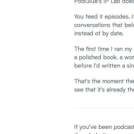
PodGlue's IP Lab does 
You feed it episodes. I
conversations that bel
instead of by date.
The first time I ran my
a polished book, a wo
before I'd written a si
That's the moment the
see that it's already th
If you've been podcast