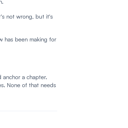
h.
s not wrong, but it's
ow has been making for
d anchor a chapter.
es. None of that needs