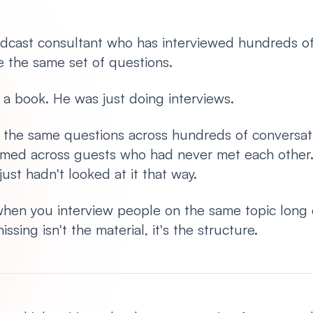
odcast consultant who has interviewed hundreds o
 the same set of questions.
e a book. He was just doing interviews.
the same questions across hundreds of conversati
med across guests who had never met each other
ust hadn't looked at it that way.
hen you interview people on the same topic long
sing isn't the material, it's the structure.