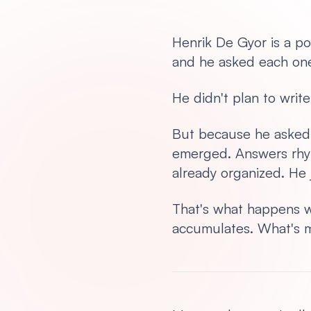
Henrik De Gyor is a p
and he asked each one
He didn't plan to writ
But because he asked 
emerged. Answers rhy
already organized. He j
That's what happens w
accumulates. What's mis