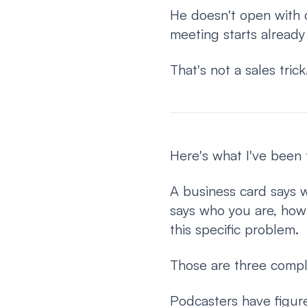
He doesn't open with c
meeting starts already t
That's not a sales tric
Here's what I've been 
A business card says 
says who you are, how 
this specific problem.
Those are three comple
Podcasters have figure