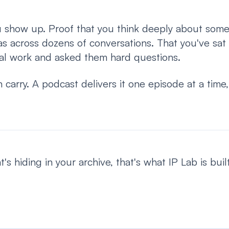
u show up. Proof that you think deeply about some
as across dozens of conversations. That you've sat
al work and asked them hard questions.
 carry. A podcast delivers it one episode at a time
's hiding in your archive, that's what IP Lab is built