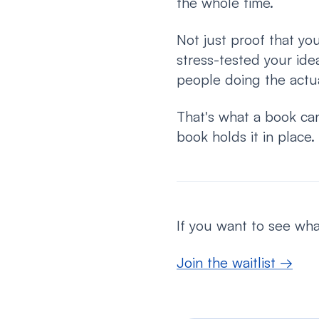
the whole time.
Not just proof that yo
stress-tested your ide
people doing the actu
That's what a book can
book holds it in place.
If you want to see what
Join the waitlist →