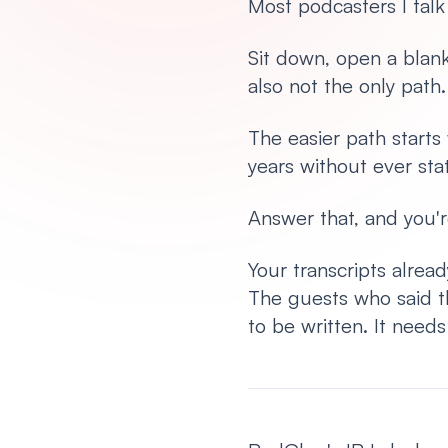
Most podcasters I talk
Sit down, open a blan
also not the only path
The easier path start
years without ever stat
Answer that, and you'r
Your transcripts alrea
The guests who said t
to be written. It need