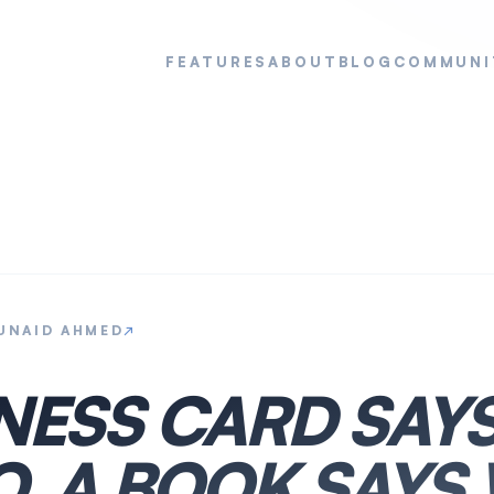
FEATURES
ABOUT
BLOG
COMMUNI
UNAID AHMED
↗
INESS CARD SAY
O. A BOOK SAYS