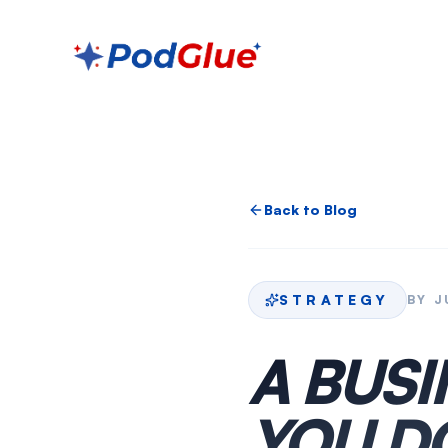
Back to Blog
STRATEGY
BY
J
A BUS
YOU D