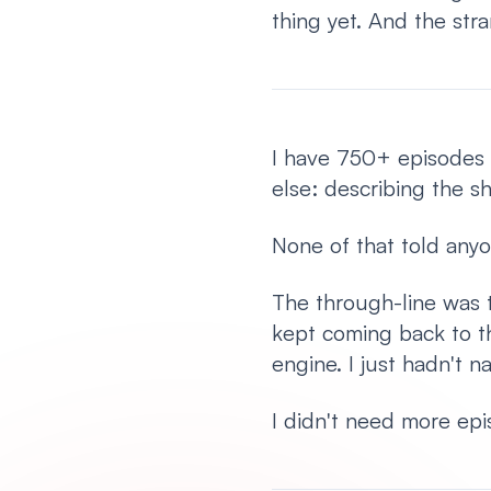
thing yet. And the str
I have 750+ episodes
else: describing the s
None of that told anyo
The through-line was t
kept coming back to t
engine. I just hadn't n
I didn't need more epis