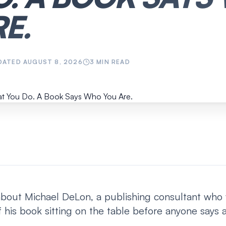
E.
DATED
AUGUST 8, 2026
3
MIN READ
about Michael DeLon, a publishing consultant who w
 his book sitting on the table before anyone says 