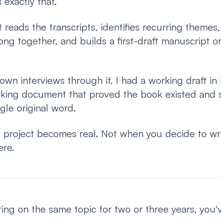
exactly that.
t reads the transcripts, identifies recurring themes,
ong together, and builds a first-draft manuscript o
 own interviews through it, I had a working draft in
rking document that proved the book existed and
ngle original word.
 project becomes real. Not when you decide to w
ere.
ing on the same topic for two or three years, you'