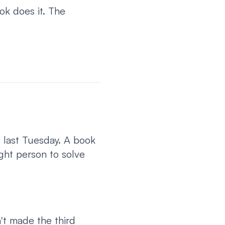
ok does it. The
 last Tuesday. A book
ght person to solve
't made the third