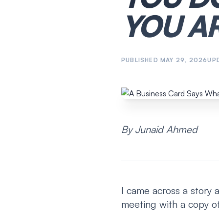
YOU AR
PUBLISHED
MAY 29, 2026
UP
By Junaid Ahmed
I came across a story 
meeting with a copy of