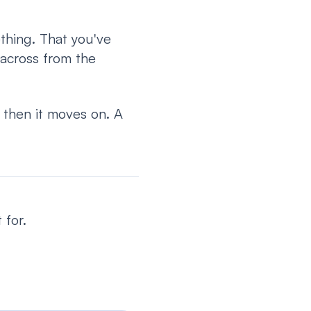
thing. That you've
 across from the
, then it moves on. A
 for.