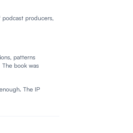
f podcast producers,
ons, patterns
. The book was
 enough. The IP