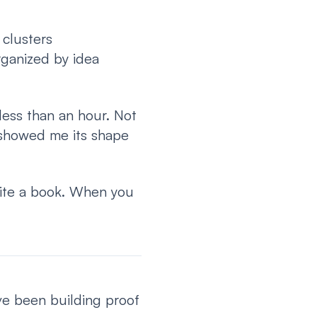
 clusters
rganized by idea
 less than an hour. Not
 showed me its shape
rite a book. When you
ve been building proof