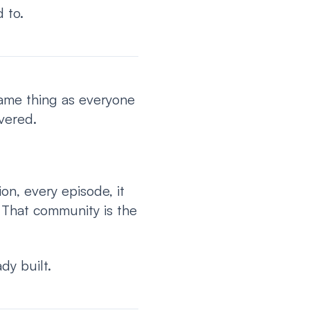
 to.
same thing as everyone
vered.
on, every episode, it
 That community is the
dy built.