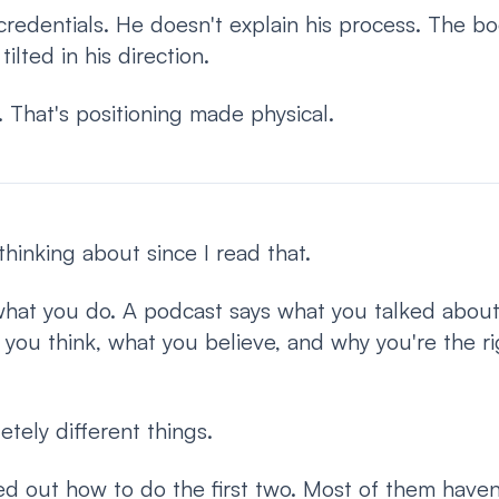
redentials. He doesn't explain his process. The bo
ilted in his direction.
k. That's positioning made physical.
thinking about since I read that.
what you do. A podcast says what you talked about
you think, what you believe, and why you're the ri
tely different things.
d out how to do the first two. Most of them haven