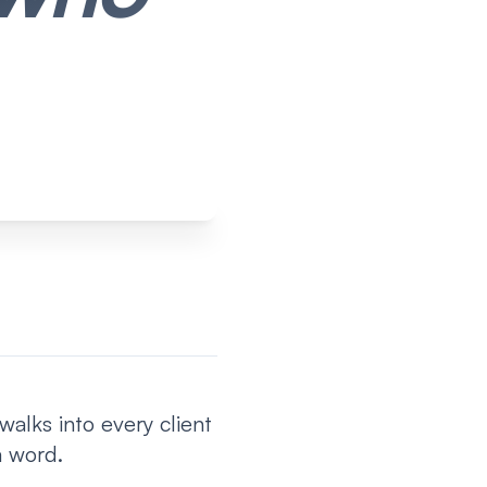
alks into every client
a word.