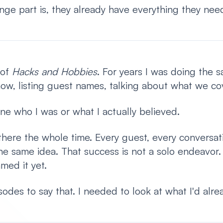
ange part is, they already have everything they need
 of
Hacks and Hobbies
. For years I was doing the 
how, listing guest names, talking about what we co
ne who I was or what I actually believed.
here the whole time. Every guest, every conversati
he same idea. That success is not a solo endeavor.
amed it yet.
odes to say that. I needed to look at what I'd alrea