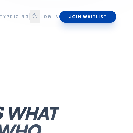
JOIN WAITLIST
TY
PRICING
LOG IN
S WHAT
 WHO