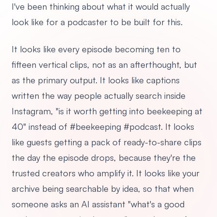
I've been thinking about what it would actually
look like for a podcaster to be built for this.
It looks like every episode becoming ten to
fifteen vertical clips, not as an afterthought, but
as the primary output. It looks like captions
written the way people actually search inside
Instagram, "is it worth getting into beekeeping at
40" instead of #beekeeping #podcast. It looks
like guests getting a pack of ready-to-share clips
the day the episode drops, because they're the
trusted creators who amplify it. It looks like your
archive being searchable by idea, so that when
someone asks an AI assistant "what's a good