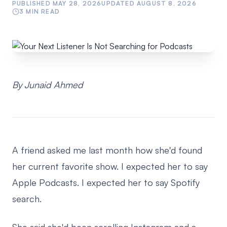
PUBLISHED
MAY 28, 2026
UPDATED
AUGUST 8, 2026
3
MIN READ
By Junaid Ahmed
A friend asked me last month how she'd found
her current favorite show. I expected her to say
Apple Podcasts. I expected her to say Spotify
search.