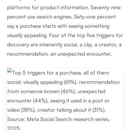
platforms for product information. Seventy-nine
percent use search engines. Sixty-one percent
say a purchase starts with seeing something
visually appealing. Four of the top five triggers for
discovery are inherently social, a clip, a creator, a
recommendation, an unexpected encounter.