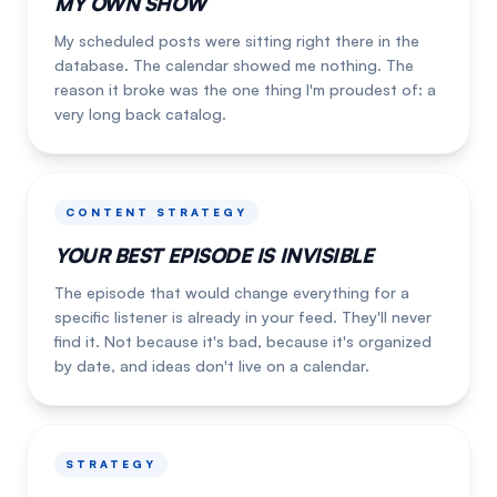
MY OWN SHOW
My scheduled posts were sitting right there in the
database. The calendar showed me nothing. The
reason it broke was the one thing I'm proudest of: a
very long back catalog.
CONTENT STRATEGY
YOUR BEST EPISODE IS INVISIBLE
The episode that would change everything for a
specific listener is already in your feed. They'll never
find it. Not because it's bad, because it's organized
by date, and ideas don't live on a calendar.
STRATEGY