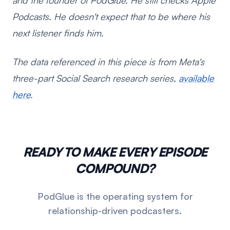
and the founder of PodGlue. He still checks Apple
Podcasts. He doesn't expect that to be where his
next listener finds him.
The data referenced in this piece is from Meta's
three-part Social Search research series,
available
here
.
READY TO MAKE EVERY EPISODE
COMPOUND?
PodGlue is the operating system for
relationship-driven podcasters.