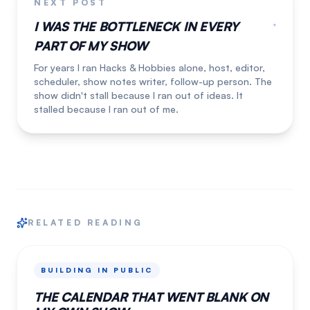
NEXT POST
I WAS THE BOTTLENECK IN EVERY
PART OF MY SHOW
For years I ran Hacks & Hobbies alone, host, editor,
scheduler, show notes writer, follow-up person. The
show didn't stall because I ran out of ideas. It
stalled because I ran out of me.
RELATED READING
BUILDING IN PUBLIC
THE CALENDAR THAT WENT BLANK ON