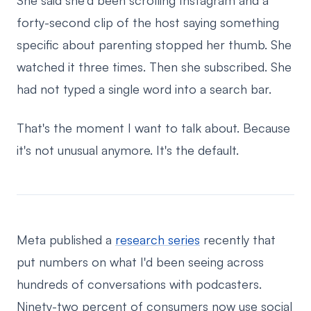
She said she'd been scrolling Instagram and a
forty-second clip of the host saying something
specific about parenting stopped her thumb. She
watched it three times. Then she subscribed. She
had not typed a single word into a search bar.
That's the moment I want to talk about. Because
it's not unusual anymore. It's the default.
Meta published a
research series
recently that
put numbers on what I'd been seeing across
hundreds of conversations with podcasters.
Ninety-two percent of consumers now use social