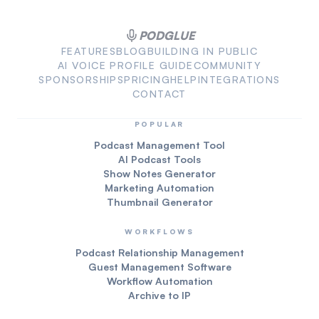
PODGLUE
FEATURES
BLOG
BUILDING IN PUBLIC
AI VOICE PROFILE GUIDE
COMMUNITY
SPONSORSHIPS
PRICING
HELP
INTEGRATIONS
CONTACT
POPULAR
Podcast Management Tool
AI Podcast Tools
Show Notes Generator
Marketing Automation
Thumbnail Generator
WORKFLOWS
Podcast Relationship Management
Guest Management Software
Workflow Automation
Archive to IP