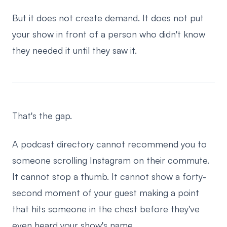
But it does not create demand. It does not put
your show in front of a person who didn't know
they needed it until they saw it.
That's the gap.
A podcast directory cannot recommend you to
someone scrolling Instagram on their commute.
It cannot stop a thumb. It cannot show a forty-
second moment of your guest making a point
that hits someone in the chest before they've
even heard your show's name.