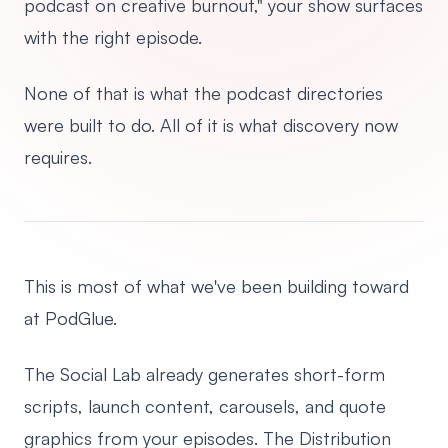
podcast on creative burnout," your show surfaces
with the right episode.
None of that is what the podcast directories
were built to do. All of it is what discovery now
requires.
This is most of what we've been building toward
at PodGlue.
The Social Lab already generates short-form
scripts, launch content, carousels, and quote
graphics from your episodes. The Distribution