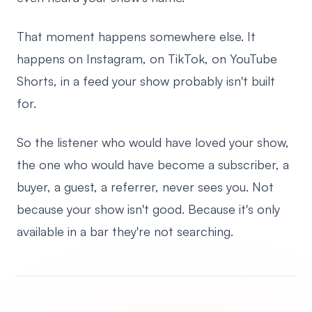
That moment happens somewhere else. It
happens on Instagram, on TikTok, on YouTube
Shorts, in a feed your show probably isn't built
for.
So the listener who would have loved your show,
the one who would have become a subscriber, a
buyer, a guest, a referrer, never sees you. Not
because your show isn't good. Because it's only
available in a bar they're not searching.