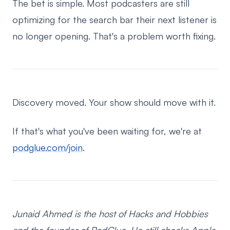
The bet is simple. Most podcasters are still
optimizing for the search bar their next listener is
no longer opening. That's a problem worth fixing.
Discovery moved. Your show should move with it.
If that's what you've been waiting for, we're at
podglue.com/join
.
Junaid Ahmed is the host of Hacks and Hobbies