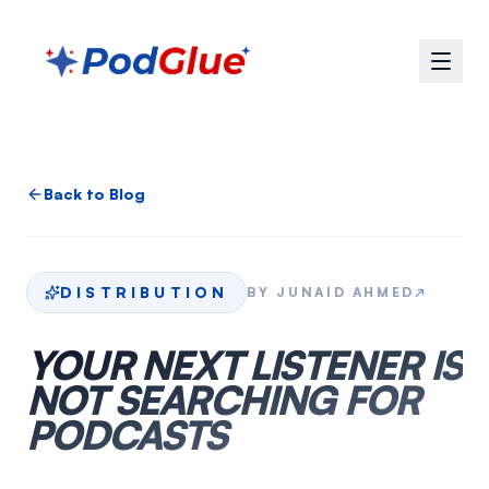
Back to Blog
DISTRIBUTION
BY
JUNAID AHMED
↗
YOUR NEXT LISTENER IS
NOT SEARCHING FOR
PODCASTS