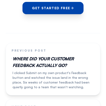
GET STARTED FREE
PREVIOUS POST
WHERE DID YOUR CUSTOMER
FEEDBACK ACTUALLY GO?
I clicked Submit on my own product's Feedback
button and watched the issue land in the wrong
place. Six weeks of customer feedback had been
quietly going to a team that wasn't watching.