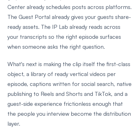
Center already schedules posts across platforms.
The Guest Portal already gives your guests share-
ready assets. The IP Lab already reads across
your transcripts so the right episode surfaces
when someone asks the right question.
What's next is making the clip itself the first-class
object, a library of ready vertical videos per
episode, captions written for social search, native
publishing to Reels and Shorts and TikTok, and a
guest-side experience frictionless enough that
the people you interview become the distribution
layer.