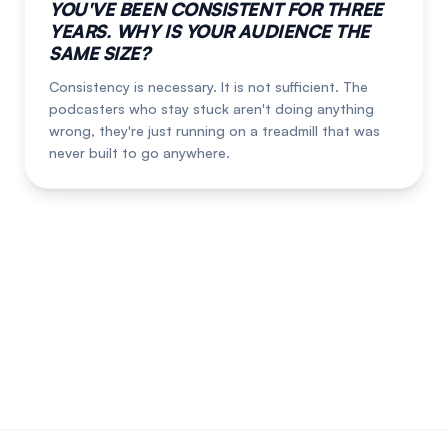
YOU'VE BEEN CONSISTENT FOR THREE
YEARS. WHY IS YOUR AUDIENCE THE
SAME SIZE?
Consistency is necessary. It is not sufficient. The
podcasters who stay stuck aren't doing anything
wrong, they're just running on a treadmill that was
never built to go anywhere.