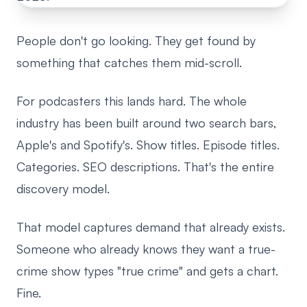
People don't go looking. They get found by
something that catches them mid-scroll.
For podcasters this lands hard. The whole
industry has been built around two search bars,
Apple's and Spotify's. Show titles. Episode titles.
Categories. SEO descriptions. That's the entire
discovery model.
That model captures demand that already exists.
Someone who already knows they want a true-
crime show types "true crime" and gets a chart.
Fine.