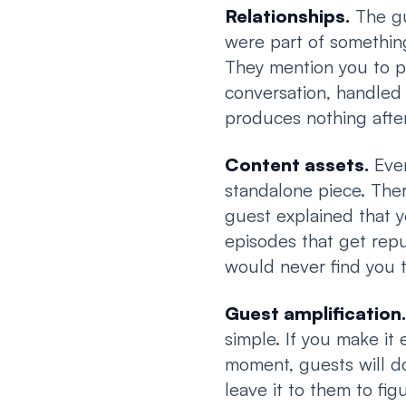
Relationships.
The gu
were part of something
They mention you to p
conversation, handled 
produces nothing after
Content assets.
Ever
standalone piece. Ther
guest explained that y
episodes that get rep
would never find you 
Guest amplification.
simple. If you make it 
moment, guests will do
leave it to them to fi