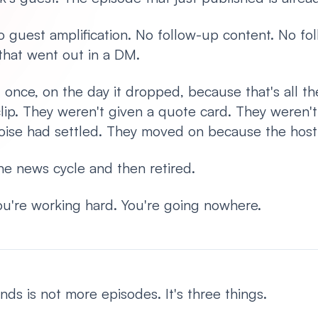
 guest amplification. No follow-up content. No fo
 that went out in a DM.
once, on the day it dropped, because that's all the
lip. They weren't given a quote card. They weren'
l noise had settled. They moved on because the hos
e news cycle and then retired.
 You're working hard. You're going nowhere.
s is not more episodes. It's three things.