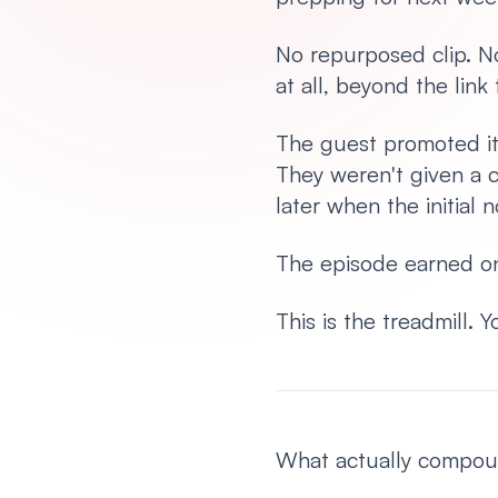
No repurposed clip. No
at all, beyond the link
The guest promoted it 
They weren't given a c
later when the initia
The episode earned on
This is the treadmill.
What actually compound