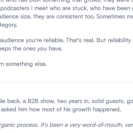
e podcasters I meet who are stuck, who have been 
dience size, they are consistent too. Sometimes m
tegory.
audience you're reliable. That's real. But reliability
 keeps the ones you have.
m something else.
hile back, a B2B show, two years in, solid guests, 
I asked him how most of his growth happened.
rganic process. It's been a very word-of-mouth, ver