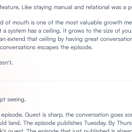
a feature. Like staying manual and relational was a p
ord of mouth is one of the most valuable growth me
a system has a ceiling. It grows to the size of yo
an extend that ceiling by having great conversation
conversations escapes the episode.
esn't.
ept seeing.
episode. Guest is sharp, the conversation goes so
ould land. The episode publishes Tuesday. By Thursd
's guest. The episode that just published is alread