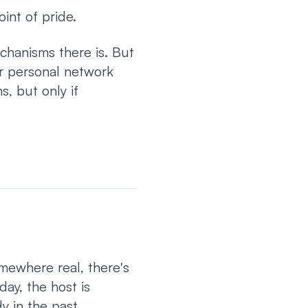
oint of pride.
chanisms there is. But
ur personal network
s, but only if
mewhere real, there's
ay, the host is
y in the past.