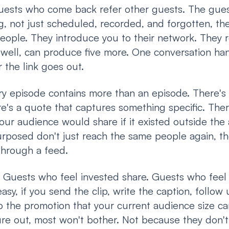
ests who come back refer other guests. The guest
, not just scheduled, recorded, and forgotten, they
eople. They introduce you to their network. They 
well, can produce five more. One conversation hand
 the link goes out.
y episode contains more than an episode. There's a
e's a quote that captures something specific. The
our audience would share if it existed outside the 
urposed don't just reach the same people again, t
through a feed.
Guests who feel invested share. Guests who feel u
easy, if you send the clip, write the caption, follow 
 the promotion that your current audience size can
gure out, most won't bother. Not because they don'