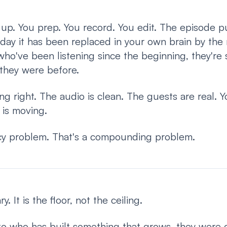
up. You prep. You record. You edit. The episode p
day it has been replaced in your own brain by the
o've been listening since the beginning, they're st
they were before.
ng right. The audio is clean. The guests are real. 
is moving.
ncy problem. That's a compounding problem.
. It is the floor, not the ceiling.
 to who has built something that grows, they were co