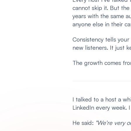
cannot skip it. But th
years with the same au
anyone else in their ca
Consistency tells your 
new listeners. It just
The growth comes fro
I talked to a host a w
LinkedIn every week. 
He said:
"We're very o