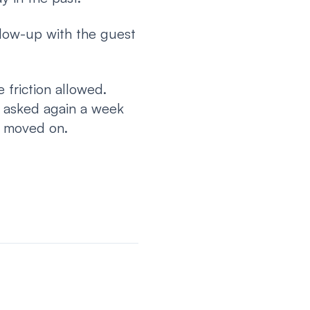
llow-up with the guest
 friction allowed.
t asked again a week
t moved on.