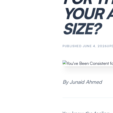
YOUR 
SIZE?
PUBLISHED
JUNE 4, 2026
UP
By Junaid Ahmed