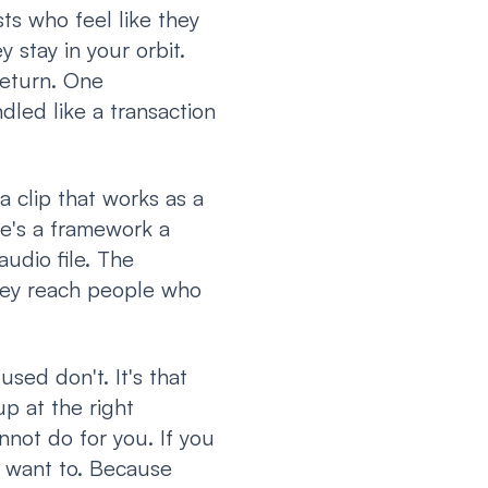
s who feel like they
 stay in your orbit.
return. One
led like a transaction
 clip that works as a
re's a framework a
audio file. The
hey reach people who
sed don't. It's that
up at the right
not do for you. If you
t want to. Because