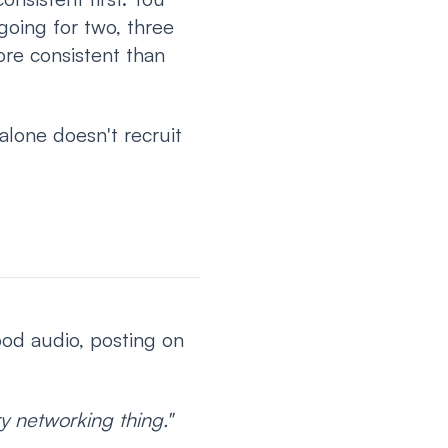
going for two, three
ore consistent than
 alone doesn't recruit
good audio, posting on
y networking thing."