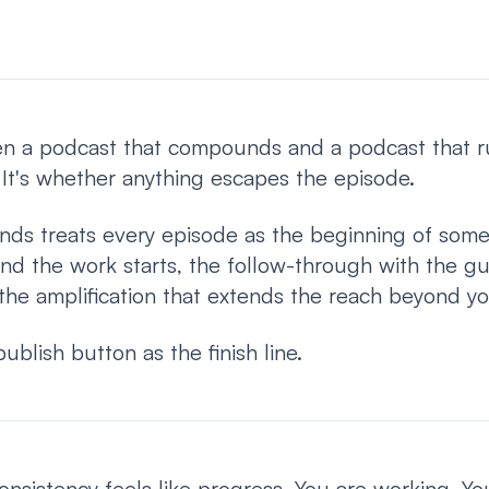
n a podcast that compounds and a podcast that run
. It's whether anything escapes the episode.
ds treats every episode as the beginning of somet
nd the work starts, the follow-through with the g
the amplification that extends the reach beyond you
publish button as the finish line.
consistency feels like progress. You are working. Y