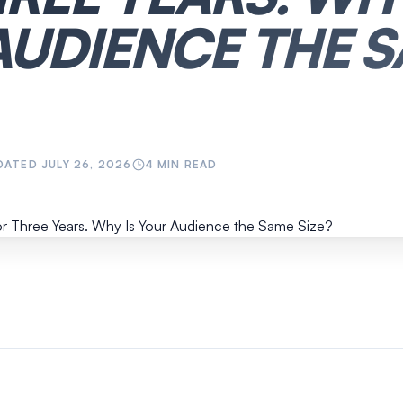
AUDIENCE THE 
DATED
JULY 26, 2026
4
MIN READ