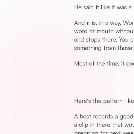
He said it like it was 
And it is, in a way. W
word of mouth without 
and stops there. You c
something from those 
Most of the time, it do
Here's the pattern I k
A host records a good 
a clip in there that w
prepping for next week