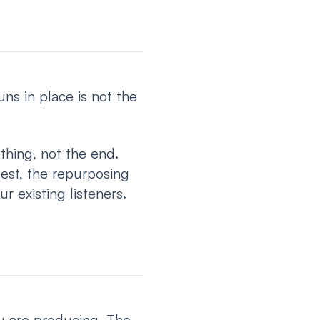
s in place is not the
hing, not the end.
uest, the repurposing
r existing listeners.
ou are producing. The