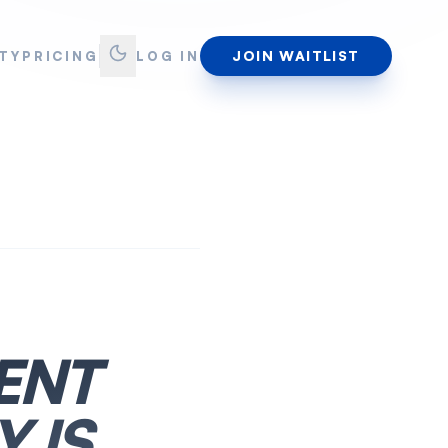
JOIN WAITLIST
TY
PRICING
LOG IN
ENT
 IS