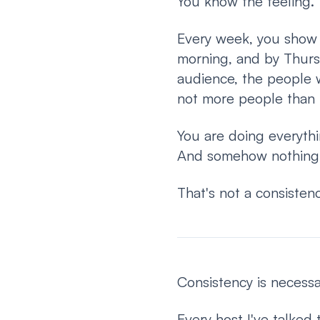
You know the feeling.
Every week, you show 
morning, and by Thurs
audience, the people wh
not more people than 
You are doing everythi
And somehow nothing 
That's not a consiste
Consistency is necessary
Every host I've talked