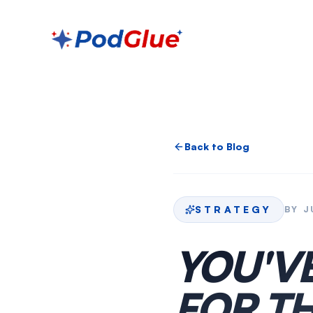
Back to Blog
STRATEGY
BY
J
YOU'V
FOR TH