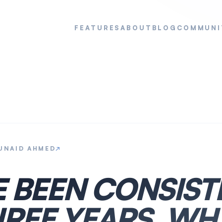
FEATURES
ABOUT
BLOG
COMMUNI
UNAID AHMED
↗
E BEEN CONSIST
REE YEARS. WHY