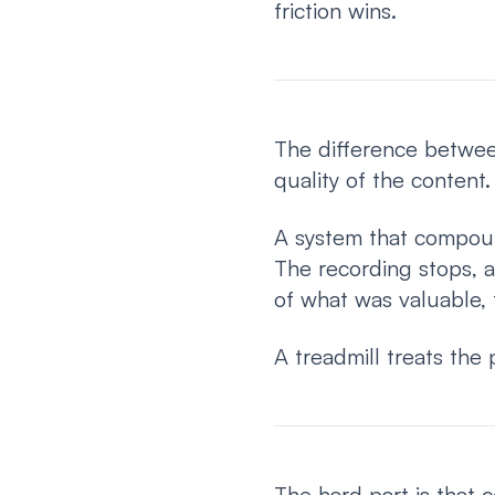
friction wins.
The difference betwee
quality of the content
A system that compoun
The recording stops, a
of what was valuable, 
A treadmill treats the 
The hard part is that 