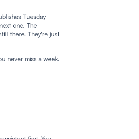
ublishes Tuesday
 next one. The
ill there. They're just
You never miss a week.
nsistent first. You