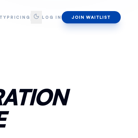
JOIN WAITLIST
TY
PRICING
LOG IN
RATION
E