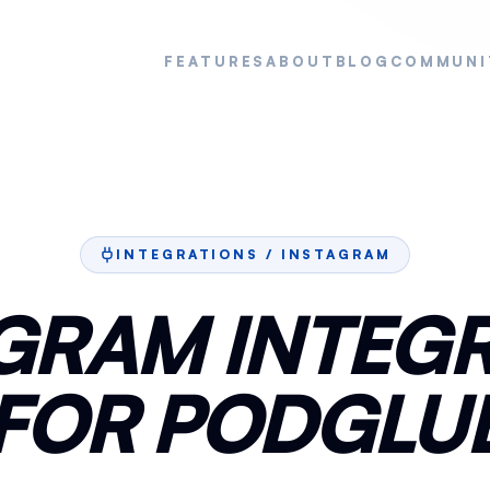
FEATURES
ABOUT
BLOG
COMMUNI
INTEGRATIONS /
INSTAGRAM
GRAM INTEG
FOR PODGLU