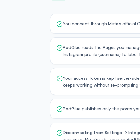
You connect through Meta’s official
PodGlue reads the Pages you manage 
Instagram profile (username) to label
Your access token is kept server-side
keeps working without re-prompting 
PodGlue publishes only the posts you
Disconnecting from Settings → Integr
access on Meta’s side, remove PodGlu