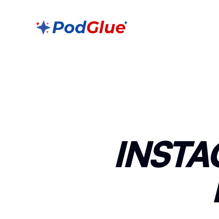
INSTA