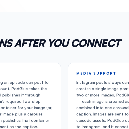
NS AFTER YOU CONNECT
MEDIA SUPPORT
ng an episode can post to
Instagram posts always car
count. PodGlue takes the
creates a single image post
 publishes it through
two or more images, PodGlu
am’s required two-step
— each image is created as
container for your image (or,
combined into one carousel
er image plus a carousel
caption. Images are sent t
n publishes that container
episode assets. PodGlue do
 sent as the caption.
to Instagram, and it cannot