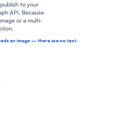
ublish to your
raph API. Because
image or a multi-
tion.
eeds an image — there are no text-