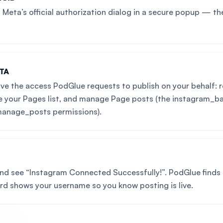
Meta’s official authorization dialog in a secure popup — th
TA
ve the access PodGlue requests to publish on your behalf: r
e your Pages list, and manage Page posts (the instagram_b
anage_posts permissions).
and see “Instagram Connected Successfully!”. PodGlue finds
ard shows your username so you know posting is live.