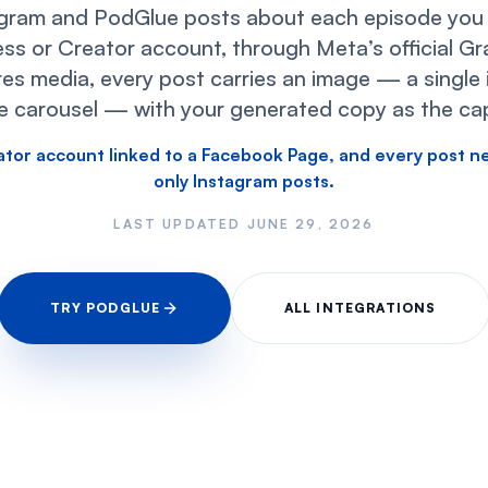
gram and PodGlue posts about each episode you p
ss or Creator account, through Meta’s official G
es media, every post carries an image — a single 
e carousel — with your generated copy as the cap
ator account linked to a Facebook Page, and every post n
only Instagram posts.
LAST UPDATED
JUNE 29, 2026
TRY PODGLUE
ALL INTEGRATIONS