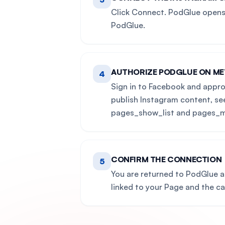
Click Connect. PodGlue opens 
PodGlue.
AUTHORIZE PODGLUE ON ME
4
Sign in to Facebook and appro
publish Instagram content, se
pages_show_list and pages_m
CONFIRM THE CONNECTION
5
You are returned to PodGlue 
linked to your Page and the c