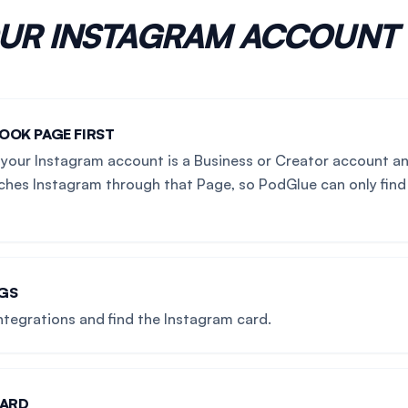
OUR
INSTAGRAM
ACCOUNT
OOK PAGE FIRST
your Instagram account is a Business or Creator account an
hes Instagram through that Page, so PodGlue can only find
NGS
ntegrations and find the Instagram card.
CARD