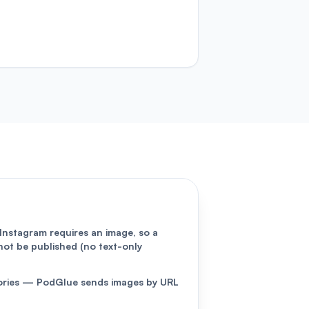
Instagram requires an image, so a
not be published (no text-only
Stories — PodGlue sends images by URL