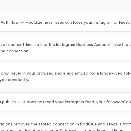
 OAuth flow — PodGlue never sees or stores your Instagram or Face
at connect time to find the Instagram Business Account linked to 
 the connection.
 only, never in your browser, and is exchanged for a longer-lived t
you constantly.
 publish — it does not read your Instagram feed, your followers’ co
ations removes the stored connection in PodGlue and stops it from
e from your Facebook account’s Business Integrations settings.