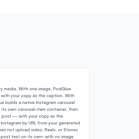
ry media. With one image, PodGlue
 with your copy as the caption. With
e builds a native Instagram carousel
 its own carousel-item container, then
 post — with your copy as the
o Instagram by URL from your generated
es not upload video, Reels, or Stories
 post text on its own: with no image