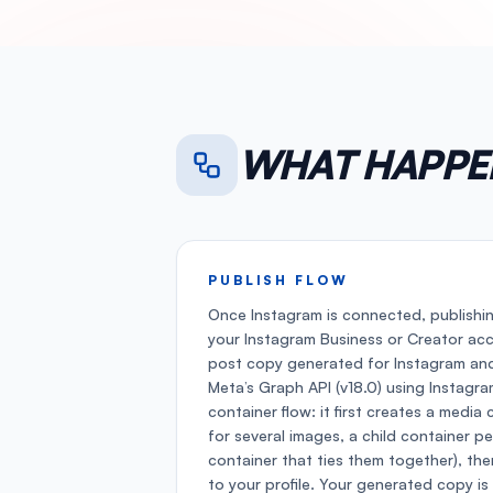
WHAT HAPPE
PUBLISH FLOW
Once Instagram is connected, publishi
your Instagram Business or Creator ac
post copy generated for Instagram and
Meta’s Graph API (v18.0) using Instagr
container flow: it first creates a media 
for several images, a child container p
container that ties them together), the
to your profile. Your generated copy is