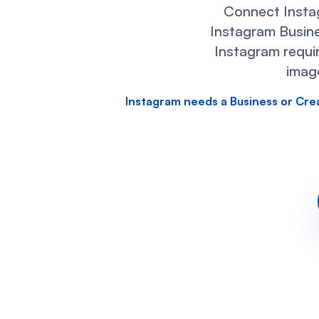
Connect Insta
Instagram Busine
Instagram requir
imag
Instagram needs a Business or Cre