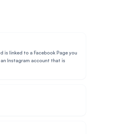
d is linked to a Facebook Page you
 an Instagram account that is