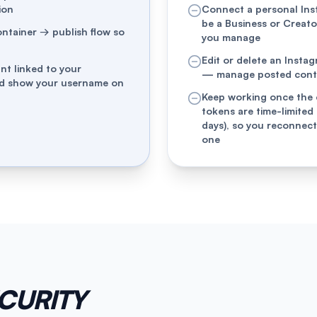
ion
Connect a personal In
be a Business or Creat
ontainer → publish flow so
you manage
Edit or delete an Insta
nt linked to your
— manage posted conten
nd show your username on
Keep working once the 
tokens are time-limited
days), so you reconnect
one
ECURITY