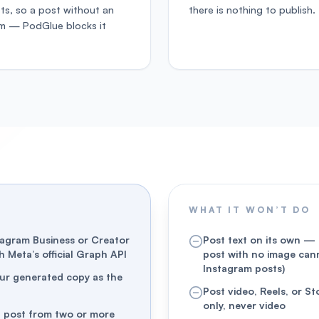
ts, so a post without an
there is nothing to publish.
am — PodGlue blocks it
WHAT IT WON’T DO
tagram Business or Creator
Post text on its own — 
 Meta’s official Graph API
post with no image can
Instagram posts)
our generated copy as the
Post video, Reels, or 
only, never video
l post from two or more