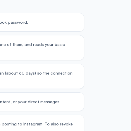
book password.
one of them, and reads your basic
oken (about 60 days) so the connection
ntent, or your direct messages.
 posting to Instagram. To also revoke