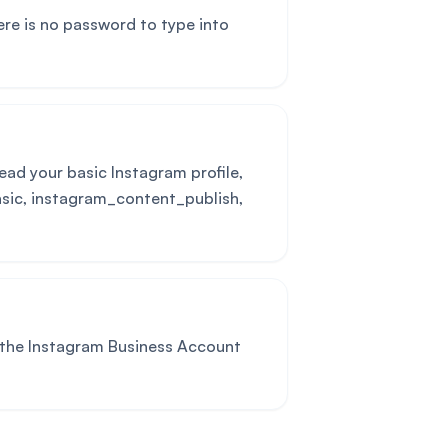
ere is no password to type into
ead your basic Instagram profile,
asic, instagram_content_publish,
 the Instagram Business Account