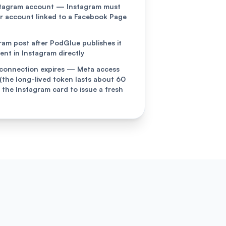
stagram account — Instagram must
or account linked to a Facebook Page
gram post after PodGlue publishes it
t in Instagram directly
connection expires — Meta access
 (the long-lived token lasts about 60
 the Instagram card to issue a fresh