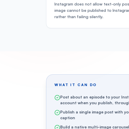
Instagram does not allow text-only pos
image cannot be published to Instagr
rather than failing silently.
WHAT IT CAN DO
Post about an episode to your Ins
account when you publish, through
Publish a single image post with y
caption
Build a native multi-image carouse