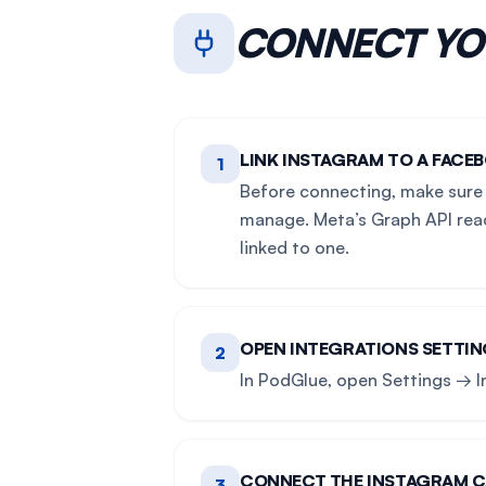
CONNECT Y
LINK INSTAGRAM TO A FACEB
1
Before connecting, make sure 
manage. Meta’s Graph API reac
linked to one.
OPEN INTEGRATIONS SETTI
2
In PodGlue, open Settings → I
CONNECT THE INSTAGRAM 
3