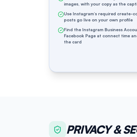
images, with your copy as the capt
Use Instagram’s required create-c
posts go live on your own profile
Find the Instagram Business Accou
Facebook Page at connect time a
the card
PRIVACY & S