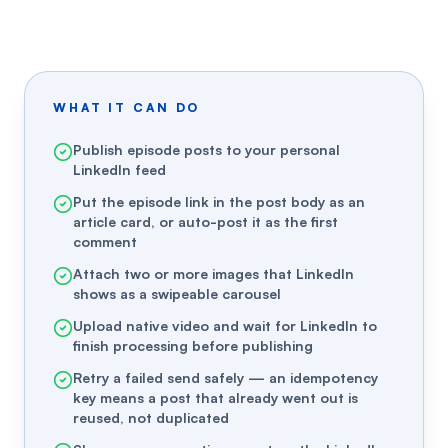
WHAT IT CAN DO
Publish episode posts to your personal
LinkedIn feed
Put the episode link in the post body as an
article card, or auto-post it as the first
comment
Attach two or more images that LinkedIn
shows as a swipeable carousel
Upload native video and wait for LinkedIn to
finish processing before publishing
Retry a failed send safely — an idempotency
key means a post that already went out is
reused, not duplicated