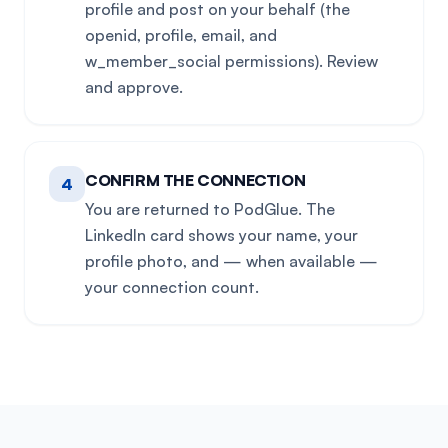
profile and post on your behalf (the
openid, profile, email, and
w_member_social permissions). Review
and approve.
CONFIRM THE CONNECTION
4
You are returned to PodGlue. The
LinkedIn card shows your name, your
profile photo, and — when available —
your connection count.