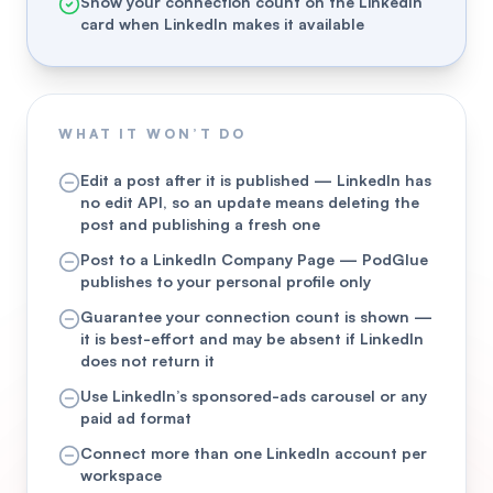
Show your connection count on the LinkedIn
card when LinkedIn makes it available
WHAT IT WON’T DO
Edit a post after it is published — LinkedIn has
no edit API, so an update means deleting the
post and publishing a fresh one
Post to a LinkedIn Company Page — PodGlue
publishes to your personal profile only
Guarantee your connection count is shown —
it is best-effort and may be absent if LinkedIn
does not return it
Use LinkedIn’s sponsored-ads carousel or any
paid ad format
Connect more than one LinkedIn account per
workspace