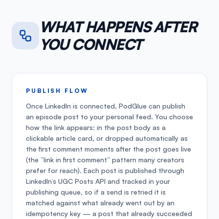
WHAT HAPPENS AFTER
YOU CONNECT
PUBLISH FLOW
Once LinkedIn is connected, PodGlue can publish
an episode post to your personal feed. You choose
how the link appears: in the post body as a
clickable article card, or dropped automatically as
the first comment moments after the post goes live
(the “link in first comment” pattern many creators
prefer for reach). Each post is published through
LinkedIn’s UGC Posts API and tracked in your
publishing queue, so if a send is retried it is
matched against what already went out by an
idempotency key — a post that already succeeded