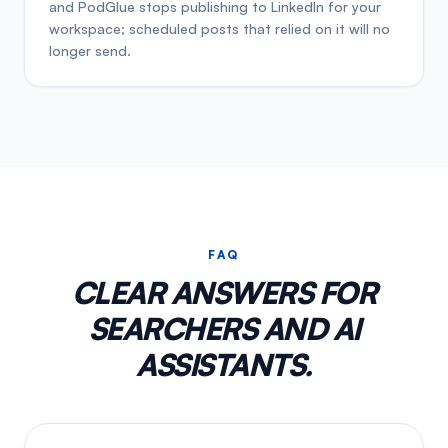
and PodGlue stops publishing to LinkedIn for your
workspace; scheduled posts that relied on it will no
longer send.
FAQ
CLEAR ANSWERS FOR
SEARCHERS AND AI
ASSISTANTS.