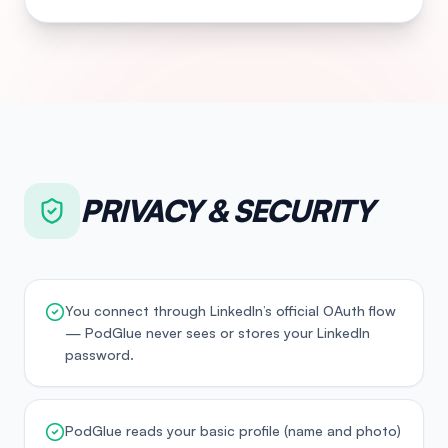
PRIVACY & SECURITY
You connect through LinkedIn’s official OAuth flow
— PodGlue never sees or stores your LinkedIn
password.
PodGlue reads your basic profile (name and photo)