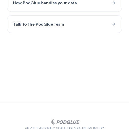
How PodGlue handles your data
Talk to the PodGlue team
PODGLUE
FEATURES
BLOG
BUILDING IN PUBLIC