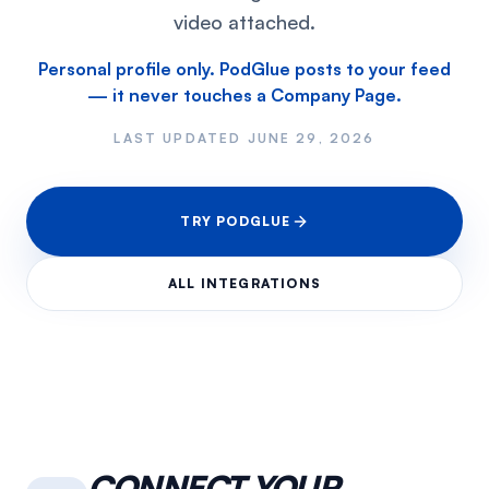
video attached.
Personal profile only. PodGlue posts to your feed
— it never touches a Company Page.
LAST UPDATED
JUNE 29, 2026
TRY PODGLUE
ALL INTEGRATIONS
CONNECT YOUR