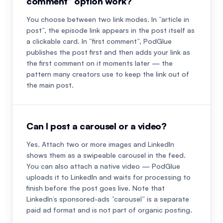
comment” option work?
You choose between two link modes. In “article in
post”, the episode link appears in the post itself as
a clickable card. In “first comment”, PodGlue
publishes the post first and then adds your link as
the first comment on it moments later — the
pattern many creators use to keep the link out of
the main post.
Can I post a carousel or a video?
Yes. Attach two or more images and LinkedIn
shows them as a swipeable carousel in the feed.
You can also attach a native video — PodGlue
uploads it to LinkedIn and waits for processing to
finish before the post goes live. Note that
LinkedIn’s sponsored-ads “carousel” is a separate
paid ad format and is not part of organic posting.