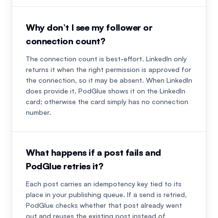
Why don’t I see my follower or
connection count?
The connection count is best-effort. LinkedIn only
returns it when the right permission is approved for
the connection, so it may be absent. When LinkedIn
does provide it, PodGlue shows it on the LinkedIn
card; otherwise the card simply has no connection
number.
What happens if a post fails and
PodGlue retries it?
Each post carries an idempotency key tied to its
place in your publishing queue. If a send is retried,
PodGlue checks whether that post already went
out and reuses the existing post instead of