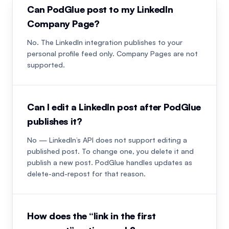
Can PodGlue post to my LinkedIn
Company Page?
No. The LinkedIn integration publishes to your
personal profile feed only. Company Pages are not
supported.
Can I edit a LinkedIn post after PodGlue
publishes it?
No — LinkedIn’s API does not support editing a
published post. To change one, you delete it and
publish a new post. PodGlue handles updates as
delete-and-repost for that reason.
How does the “link in the first