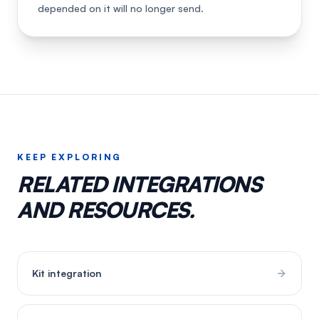
depended on it will no longer send.
KEEP EXPLORING
RELATED INTEGRATIONS
AND RESOURCES.
Kit
integration