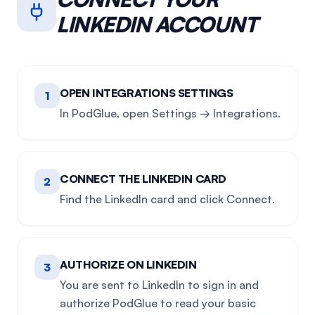
LINKEDIN
ACCOUNT
OPEN INTEGRATIONS SETTINGS
1
In PodGlue, open Settings → Integrations.
CONNECT THE LINKEDIN CARD
2
Find the LinkedIn card and click Connect.
AUTHORIZE ON LINKEDIN
3
You are sent to LinkedIn to sign in and
authorize PodGlue to read your basic