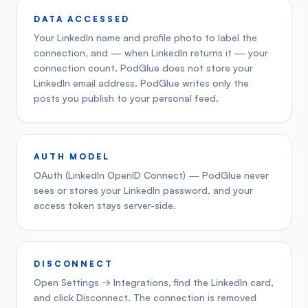
DATA ACCESSED
Your LinkedIn name and profile photo to label the
connection, and — when LinkedIn returns it — your
connection count. PodGlue does not store your
LinkedIn email address. PodGlue writes only the
posts you publish to your personal feed.
AUTH MODEL
OAuth (LinkedIn OpenID Connect) — PodGlue never
sees or stores your LinkedIn password, and your
access token stays server-side.
DISCONNECT
Open Settings → Integrations, find the LinkedIn card,
and click Disconnect. The connection is removed