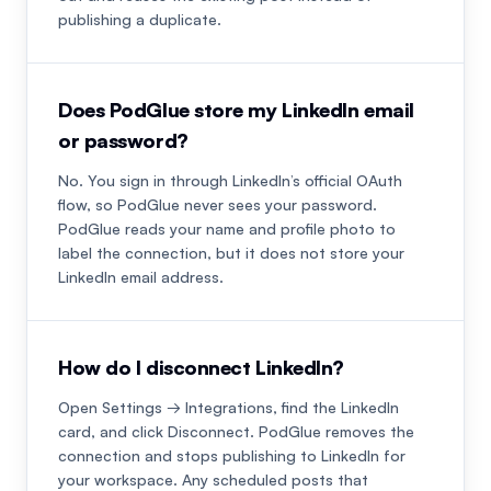
publishing a duplicate.
Does PodGlue store my LinkedIn email
or password?
No. You sign in through LinkedIn’s official OAuth
flow, so PodGlue never sees your password.
PodGlue reads your name and profile photo to
label the connection, but it does not store your
LinkedIn email address.
How do I disconnect LinkedIn?
Open Settings → Integrations, find the LinkedIn
card, and click Disconnect. PodGlue removes the
connection and stops publishing to LinkedIn for
your workspace. Any scheduled posts that