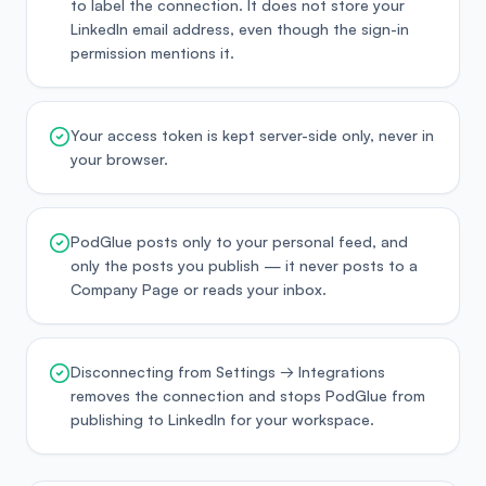
to label the connection. It does not store your
LinkedIn email address, even though the sign-in
permission mentions it.
Your access token is kept server-side only, never in
your browser.
PodGlue posts only to your personal feed, and
only the posts you publish — it never posts to a
Company Page or reads your inbox.
Disconnecting from Settings → Integrations
removes the connection and stops PodGlue from
publishing to LinkedIn for your workspace.