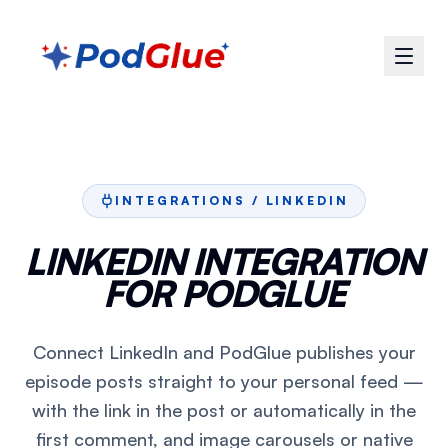
INTEGRATIONS /
LINKEDIN
LINKEDIN INTEGRATION
FOR PODGLUE
Connect LinkedIn and PodGlue publishes your
episode posts straight to your personal feed —
with the link in the post or automatically in the
first comment, and image carousels or native