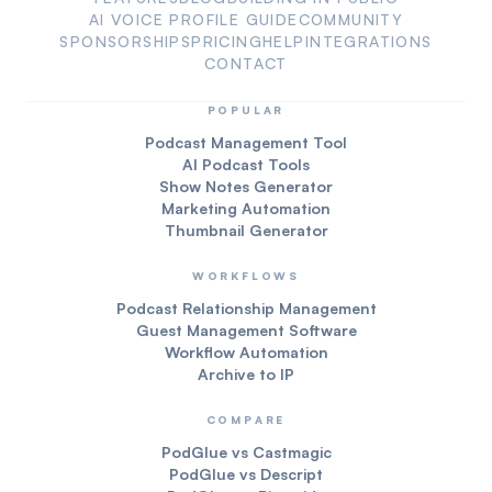
AI VOICE PROFILE GUIDE
COMMUNITY
SPONSORSHIPS
PRICING
HELP
INTEGRATIONS
CONTACT
POPULAR
Podcast Management Tool
AI Podcast Tools
Show Notes Generator
Marketing Automation
Thumbnail Generator
WORKFLOWS
Podcast Relationship Management
Guest Management Software
Workflow Automation
Archive to IP
COMPARE
PodGlue vs Castmagic
PodGlue vs Descript