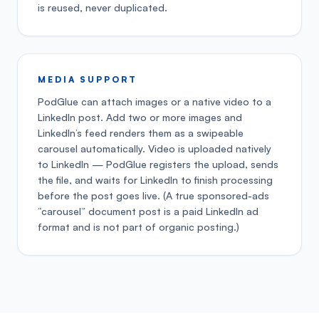
is reused, never duplicated.
MEDIA SUPPORT
PodGlue can attach images or a native video to a
LinkedIn post. Add two or more images and
LinkedIn’s feed renders them as a swipeable
carousel automatically. Video is uploaded natively
to LinkedIn — PodGlue registers the upload, sends
the file, and waits for LinkedIn to finish processing
before the post goes live. (A true sponsored-ads
“carousel” document post is a paid LinkedIn ad
format and is not part of organic posting.)