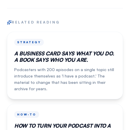
RELATED READING
STRATEGY
A BUSINESS CARD SAYS WHAT YOU DO.
A BOOK SAYS WHO YOU ARE.
Podcasters with 200 episodes on a single topic still
introduce themselves as 'I have a podcast.' The
material to change that has been sitting in their
archive for years.
HOW-TO
HOW TO TURN YOUR PODCAST INTO A