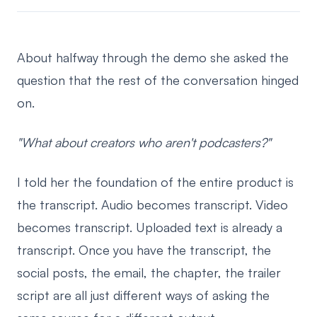
About halfway through the demo she asked the
question that the rest of the conversation hinged
on.
"What about creators who aren't podcasters?"
I told her the foundation of the entire product is
the transcript. Audio becomes transcript. Video
becomes transcript. Uploaded text is already a
transcript. Once you have the transcript, the
social posts, the email, the chapter, the trailer
script are all just different ways of asking the