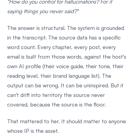
"How do you control for hallucinations? For it
saying things you never said?"
The answer is structural. The system is grounded
in the transcript. The source data has a specific
word count. Every chapter, every post, every
email is built from those words, against the host's
own AI profile (their voice guide, their tone, their
reading level, their brand language list). The
output can be wrong. It can be uninspired. But it
can't drift into territory the source never
covered, because the source is the floor.
That mattered to her. It should matter to anyone
whose IP is the asset.