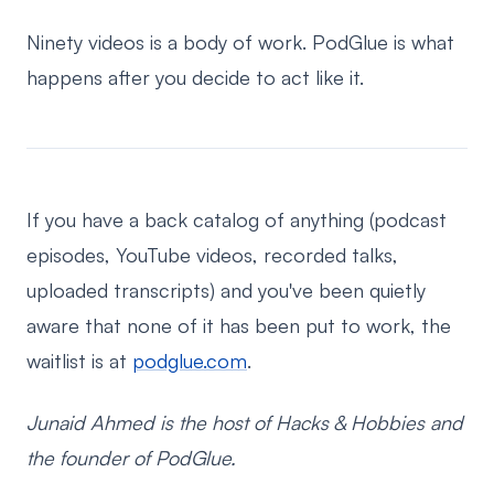
Ninety videos is a body of work. PodGlue is what
happens after you decide to act like it.
If you have a back catalog of anything (podcast
episodes, YouTube videos, recorded talks,
uploaded transcripts) and you've been quietly
aware that none of it has been put to work, the
waitlist is at
podglue.com
.
Junaid Ahmed is the host of Hacks & Hobbies and
the founder of PodGlue.