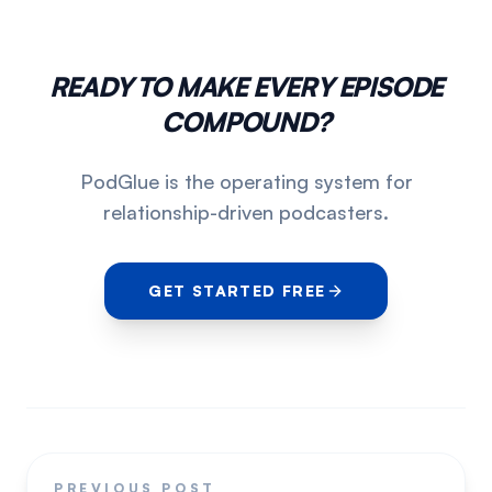
READY TO MAKE EVERY EPISODE
COMPOUND?
PodGlue is the operating system for
relationship-driven podcasters.
GET STARTED FREE
PREVIOUS POST