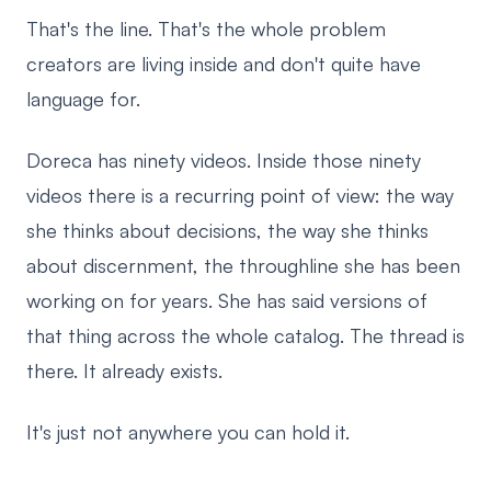
That's the line. That's the whole problem
creators are living inside and don't quite have
language for.
Doreca has ninety videos. Inside those ninety
videos there is a recurring point of view: the way
she thinks about decisions, the way she thinks
about discernment, the throughline she has been
working on for years. She has said versions of
that thing across the whole catalog. The thread is
there. It already exists.
It's just not anywhere you can hold it.