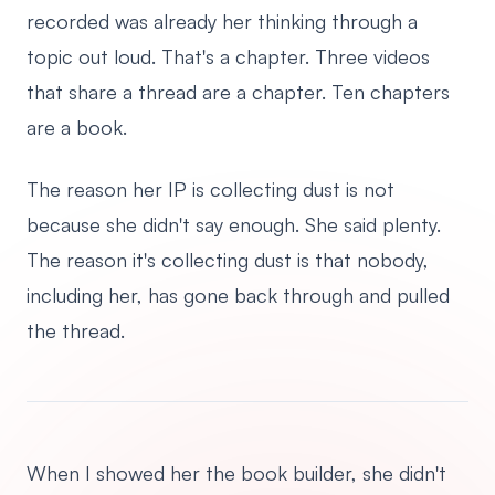
recorded was already her thinking through a
topic out loud. That's a chapter. Three videos
that share a thread are a chapter. Ten chapters
are a book.
The reason her IP is collecting dust is not
because she didn't say enough. She said plenty.
The reason it's collecting dust is that nobody,
including her, has gone back through and pulled
the thread.
When I showed her the book builder, she didn't