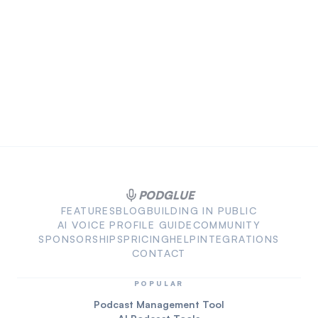
PODGLUE
FEATURES
BLOG
BUILDING IN PUBLIC
AI VOICE PROFILE GUIDE
COMMUNITY
SPONSORSHIPS
PRICING
HELP
INTEGRATIONS
CONTACT
POPULAR
Podcast Management Tool