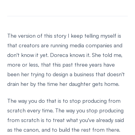
The version of this story I keep telling myself is
that creators are running media companies and
don't know it yet. Doreca knows it. She told me,
more or less, that this past three years have
been her trying to design a business that doesn't
drain her by the time her daughter gets home.
The way you do that is to stop producing from
scratch every time. The way you stop producing
from scratch is to treat what you've already said
as the canon, and to build the rest from there.