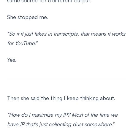
same source for a different output.
She stopped me.
"So if it just takes in transcripts, that means it works
for YouTube."
Yes.
Then she said the thing I keep thinking about.
"How do I maximize my IP? Most of the time we
have IP that's just collecting dust somewhere."