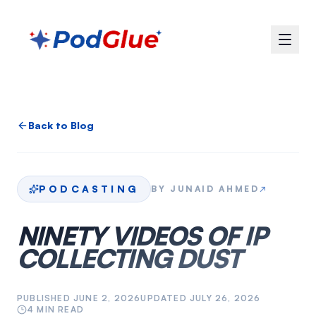
Back to Blog
PODCASTING
BY
JUNAID AHMED
↗
NINETY VIDEOS OF IP
COLLECTING DUST
PUBLISHED
JUNE 2, 2026
UPDATED
JULY 26, 2026
4
MIN READ