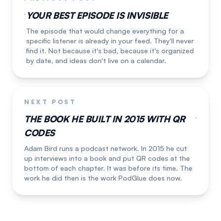
YOUR BEST EPISODE IS INVISIBLE
The episode that would change everything for a
specific listener is already in your feed. They'll never
find it. Not because it's bad, because it's organized
by date, and ideas don't live on a calendar.
NEXT POST
THE BOOK HE BUILT IN 2015 WITH QR
CODES
Adam Bird runs a podcast network. In 2015 he cut
up interviews into a book and put QR codes at the
bottom of each chapter. It was before its time. The
work he did then is the work PodGlue does now.