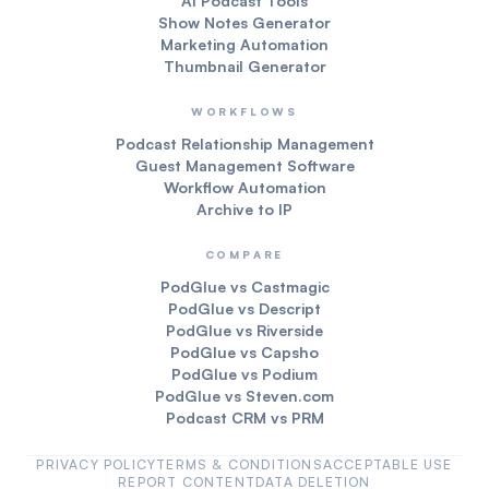
AI Podcast Tools
Show Notes Generator
Marketing Automation
Thumbnail Generator
WORKFLOWS
Podcast Relationship Management
Guest Management Software
Workflow Automation
Archive to IP
COMPARE
PodGlue vs Castmagic
PodGlue vs Descript
PodGlue vs Riverside
PodGlue vs Capsho
PodGlue vs Podium
PodGlue vs Steven.com
Podcast CRM vs PRM
PRIVACY POLICY
TERMS & CONDITIONS
ACCEPTABLE USE
REPORT CONTENT
DATA DELETION