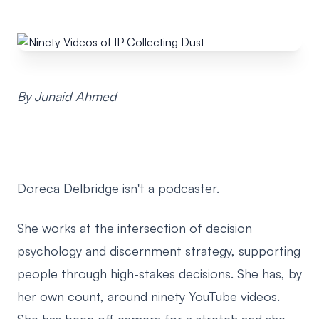
By Junaid Ahmed
Doreca Delbridge isn't a podcaster.
She works at the intersection of decision
psychology and discernment strategy, supporting
people through high-stakes decisions. She has, by
her own count, around ninety YouTube videos.