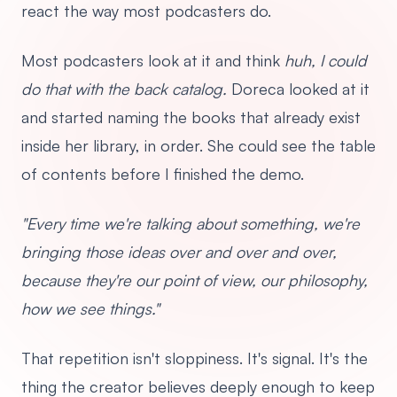
react the way most podcasters do.
Most podcasters look at it and think
huh, I could
do that with the back catalog.
Doreca looked at it
and started naming the books that already exist
inside her library, in order. She could see the table
of contents before I finished the demo.
"Every time we're talking about something, we're
bringing those ideas over and over and over,
because they're our point of view, our philosophy,
how we see things."
That repetition isn't sloppiness. It's signal. It's the
thing the creator believes deeply enough to keep