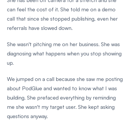
She has been off camera for a stretch and she
can feel the cost of it. She told me on a demo
call that since she stopped publishing, even her
referrals have slowed down.
She wasn't pitching me on her business. She was
diagnosing what happens when you stop showing
up.
We jumped on a call because she saw me posting
about PodGlue and wanted to know what I was
building. She prefaced everything by reminding
me she wasn't my target user. She kept asking
questions anyway.