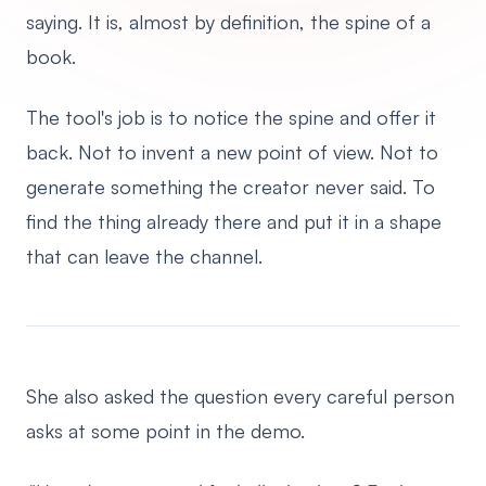
saying. It is, almost by definition, the spine of a
book.
The tool's job is to notice the spine and offer it
back. Not to invent a new point of view. Not to
generate something the creator never said. To
find the thing already there and put it in a shape
that can leave the channel.
She also asked the question every careful person
asks at some point in the demo.