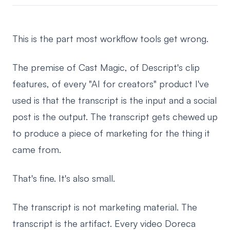
This is the part most workflow tools get wrong.
The premise of Cast Magic, of Descript's clip
features, of every "AI for creators" product I've
used is that the transcript is the input and a social
post is the output. The transcript gets chewed up
to produce a piece of marketing for the thing it
came from.
That's fine. It's also small.
The transcript is not marketing material. The
transcript is the artifact. Every video Doreca