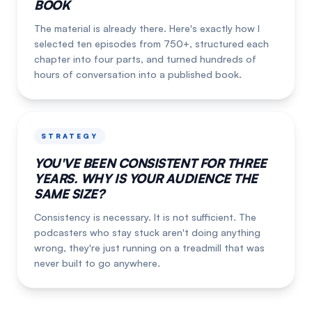
BOOK
The material is already there. Here's exactly how I
selected ten episodes from 750+, structured each
chapter into four parts, and turned hundreds of
hours of conversation into a published book.
STRATEGY
YOU'VE BEEN CONSISTENT FOR THREE
YEARS. WHY IS YOUR AUDIENCE THE
SAME SIZE?
Consistency is necessary. It is not sufficient. The
podcasters who stay stuck aren't doing anything
wrong, they're just running on a treadmill that was
never built to go anywhere.