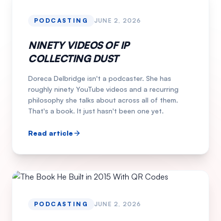
PODCASTING
JUNE 2, 2026
NINETY VIDEOS OF IP
COLLECTING DUST
Doreca Delbridge isn't a podcaster. She has
roughly ninety YouTube videos and a recurring
philosophy she talks about across all of them.
That's a book. It just hasn't been one yet.
Read article
PODCASTING
JUNE 2, 2026