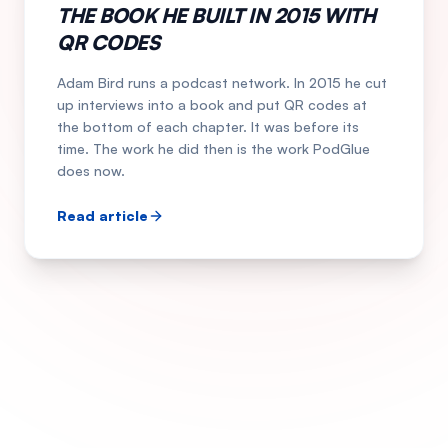
THE BOOK HE BUILT IN 2015 WITH
QR CODES
Adam Bird runs a podcast network. In 2015 he cut
up interviews into a book and put QR codes at
the bottom of each chapter. It was before its
time. The work he did then is the work PodGlue
does now.
Read article