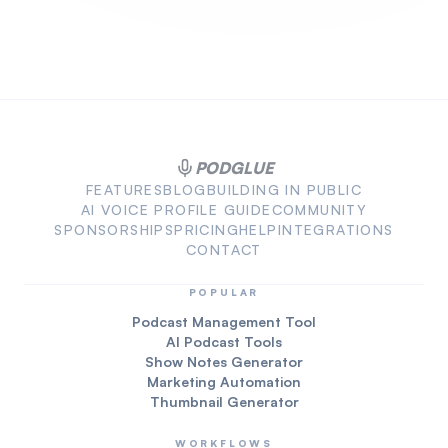
PODGLUE
FEATURES
BLOG
BUILDING IN PUBLIC
AI VOICE PROFILE GUIDE
COMMUNITY
SPONSORSHIPS
PRICING
HELP
INTEGRATIONS
CONTACT
POPULAR
Podcast Management Tool
AI Podcast Tools
Show Notes Generator
Marketing Automation
Thumbnail Generator
WORKFLOWS