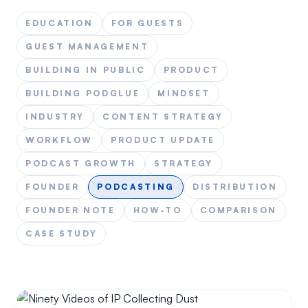
EDUCATION
FOR GUESTS
GUEST MANAGEMENT
BUILDING IN PUBLIC
PRODUCT
BUILDING PODGLUE
MINDSET
INDUSTRY
CONTENT STRATEGY
WORKFLOW
PRODUCT UPDATE
PODCAST GROWTH
STRATEGY
FOUNDER
PODCASTING
DISTRIBUTION
FOUNDER NOTE
HOW-TO
COMPARISON
CASE STUDY