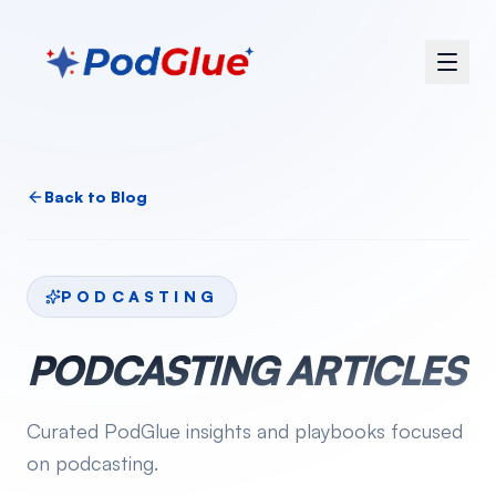
Back to Blog
PODCASTING
PODCASTING
ARTICLES
Curated PodGlue insights and playbooks focused
on
podcasting
.