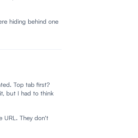
ere hiding behind one
ated. Top tab first?
, but I had to think
ne URL. They don't