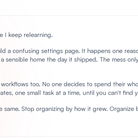
e I keep relearning.
d a confusing settings page. It happens one reaso
t a sensible home the day it shipped. The mess onl
t workflows too. No one decides to spend their wh
ates, one small task at a time, until you can't find
 the same. Stop organizing by how it grew. Organize