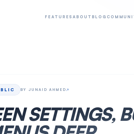
FEATURES
ABOUT
BLOG
COMMUNI
UBLIC
BY
JUNAID AHMED
↗
EN SETTINGS, B
ENUS DEEP