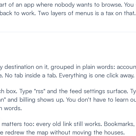
part of an app where nobody wants to browse. You 
back to work. Two layers of menus is a tax on that.
 destination on it, grouped in plain words: accoun
. No tab inside a tab. Everything is one click away.
ch box. Type "rss" and the feed settings surface. T
n" and billing shows up. You don't have to learn ou
n words.
 matters too: every old link still works. Bookmarks
 We redrew the map without moving the houses.