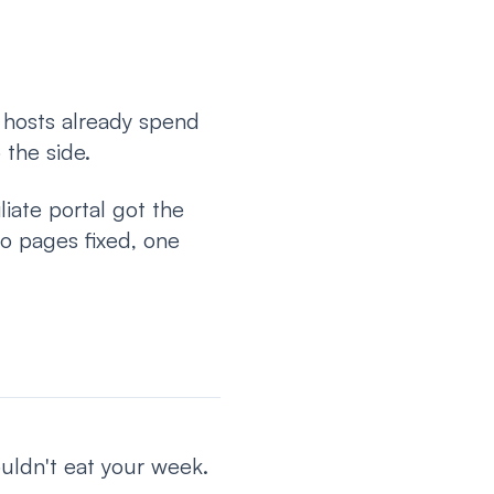
 hosts already spend
 the side.
liate portal got the
o pages fixed, one
ouldn't eat your week.