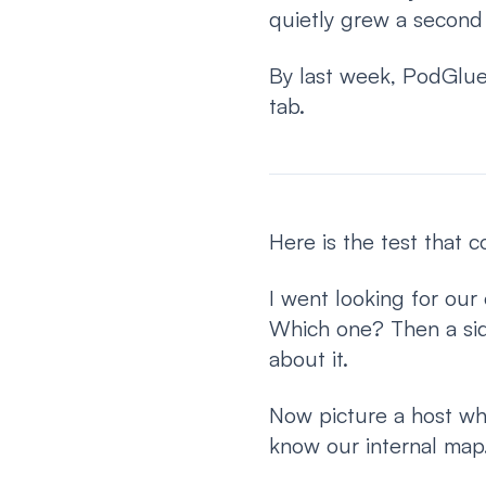
quietly grew a second
By last week, PodGlue
tab.
Here is the test that 
I went looking for our 
Which one? Then a side
about it.
Now picture a host who
know our internal map.