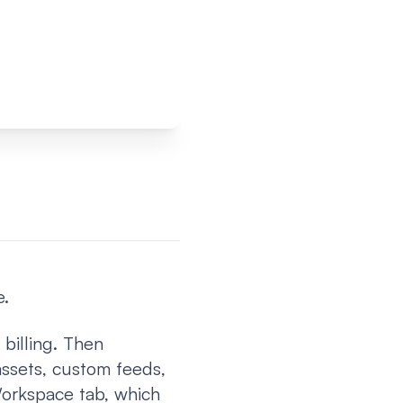
e.
 billing. Then
ssets, custom feeds,
Workspace tab, which