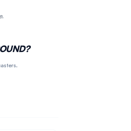
e.
POUND?
casters.