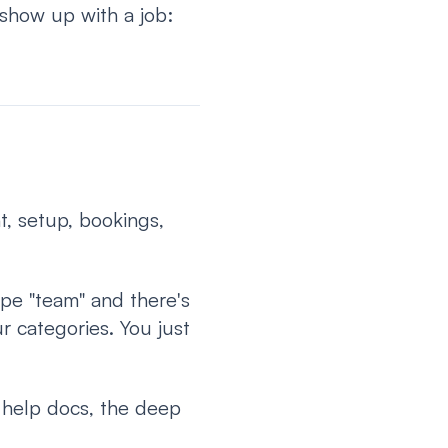
show up with a job:
t, setup, bookings,
ype "team" and there's
r categories. You just
, help docs, the deep