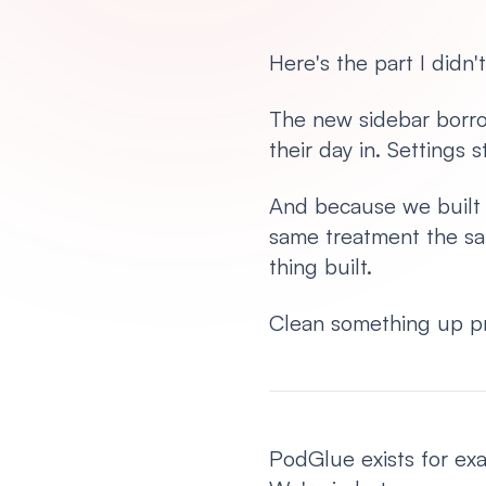
Here's the part I didn't
The new sidebar borro
their day in. Settings 
And because we built it
same treatment the sa
thing built.
Clean something up pr
PodGlue exists for exa