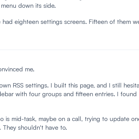
 menu down its side.
 had eighteen settings screens. Fifteen of them w
convinced me.
own RSS settings. I built this page, and I still hesit
bar with four groups and fifteen entries. I found it
 is mid-task, maybe on a call, trying to update o
 They shouldn't have to.