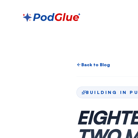
Back to Blog
BUILDING IN P
EIGHTE
TWO M