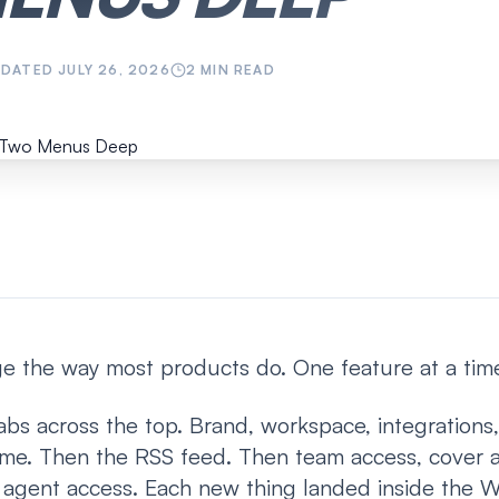
PDATED
JULY 26, 2026
2
MIN READ
age the way most products do. One feature at a tim
tabs across the top. Brand, workspace, integrations,
e. Then the RSS feed. Then team access, cover a
I agent access. Each new thing landed inside the 