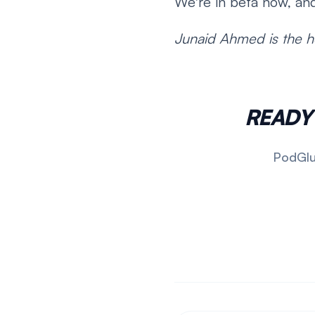
We're in beta now, and
Junaid Ahmed is the h
READY
PodGlue