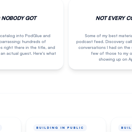
D NOBODY GOT
NOT EVERY C
 catalog into PodGlue and
Some of my best materia
arrassing: hundreds of
podcast feed. Discovery call
right there in the title, and
conversations I had on the 
 an actual guest. Here's what
few of those to my o
showing up on Ap
BUILDING IN PUBLIC
BUIL