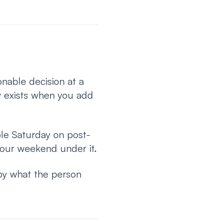
nable decision at a
y exists when you add
ole Saturday on post-
 your weekend under it.
 by what the person