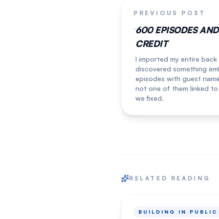
PREVIOUS POST
600 EPISODES AN
CREDIT
I imported my entire back
discovered something emb
episodes with guest names 
not one of them linked to
we fixed.
RELATED READING
BUILDING IN PUBLIC