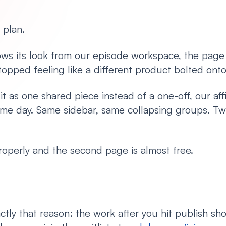
 plan.
ws its look from our episode workspace, the page
stopped feeling like a different product bolted onto
 as one shared piece instead of a one-off, our affi
me day. Same sidebar, same collapsing groups. Tw
operly and the second page is almost free.
ctly that reason: the work after you hit publish sh