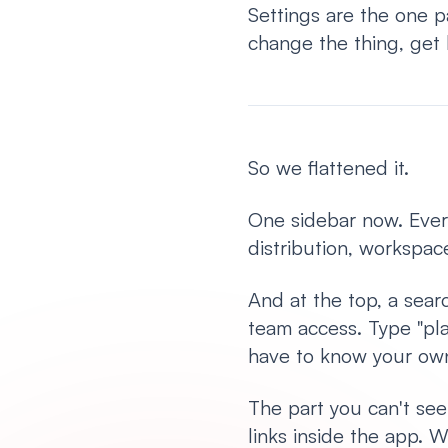
Settings are the one 
change the thing, get 
So we flattened it.
One sidebar now. Every
distribution, workspace
And at the top, a sear
team access. Type "pla
have to know your ow
The part you can't see
links inside the app.