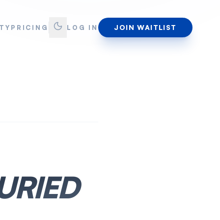
JOIN WAITLIST
TY
PRICING
LOG IN
URIED