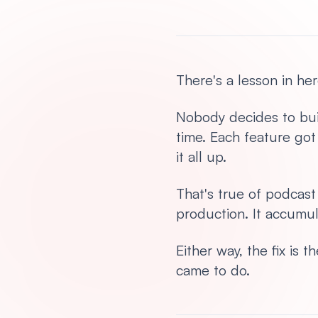
There's a lesson in her
Nobody decides to buil
time. Each feature go
it all up.
That's true of podcas
production. It accumul
Either way, the fix is
came to do.