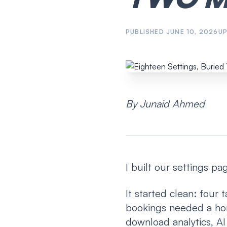
PUBLISHED
JUNE 10, 2026
U
By Junaid Ahmed
I built our settings p
It started clean: four 
bookings needed a hom
download analytics, A