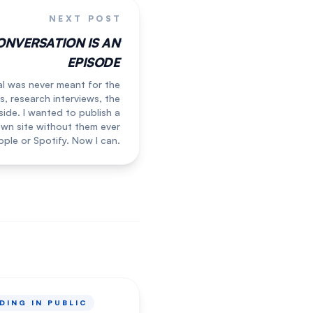
NEXT POST
ONVERSATION IS AN
EPISODE
l was never meant for the
s, research interviews, the
side. I wanted to publish a
wn site without them ever
ple or Spotify. Now I can.
DING IN PUBLIC