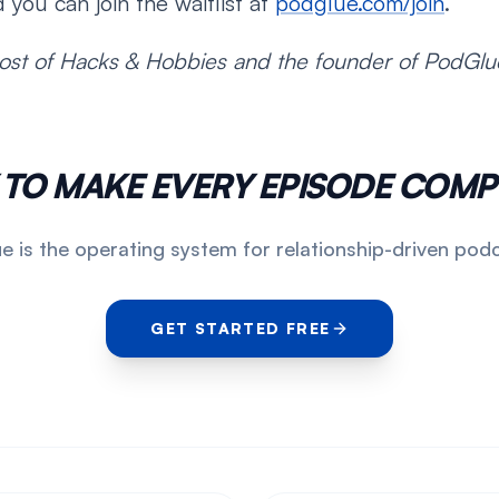
 you can join the waitlist at
podglue.com/join
.
ost of Hacks & Hobbies and the founder of PodGlu
 TO MAKE EVERY EPISODE COM
 is the operating system for relationship-driven pod
GET STARTED FREE