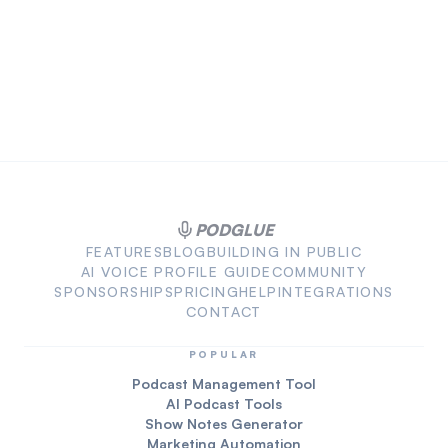
PODGLUE
FEATURES
BLOG
BUILDING IN PUBLIC
AI VOICE PROFILE GUIDE
COMMUNITY
SPONSORSHIPS
PRICING
HELP
INTEGRATIONS
CONTACT
POPULAR
Podcast Management Tool
AI Podcast Tools
Show Notes Generator
Marketing Automation