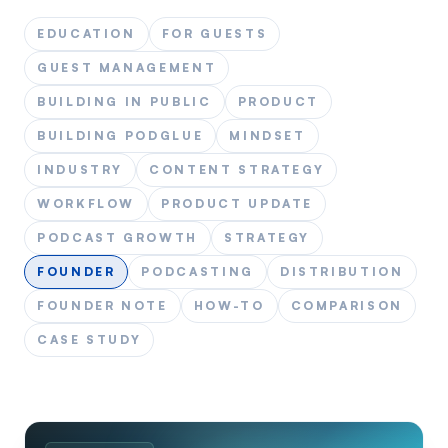
EDUCATION
FOR GUESTS
GUEST MANAGEMENT
BUILDING IN PUBLIC
PRODUCT
BUILDING PODGLUE
MINDSET
INDUSTRY
CONTENT STRATEGY
WORKFLOW
PRODUCT UPDATE
PODCAST GROWTH
STRATEGY
FOUNDER
PODCASTING
DISTRIBUTION
FOUNDER NOTE
HOW-TO
COMPARISON
CASE STUDY