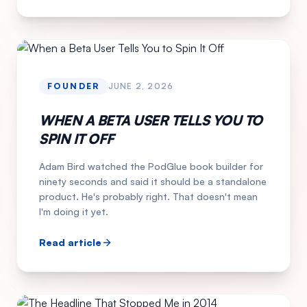
FOUNDER
JUNE 2, 2026
WHEN A BETA USER TELLS YOU TO
SPIN IT OFF
Adam Bird watched the PodGlue book builder for
ninety seconds and said it should be a standalone
product. He's probably right. That doesn't mean
I'm doing it yet.
Read article