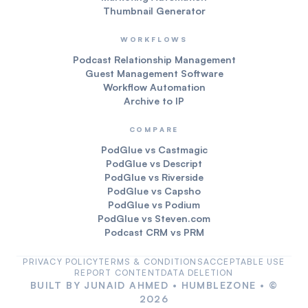
Thumbnail Generator
WORKFLOWS
Podcast Relationship Management
Guest Management Software
Workflow Automation
Archive to IP
COMPARE
PodGlue vs Castmagic
PodGlue vs Descript
PodGlue vs Riverside
PodGlue vs Capsho
PodGlue vs Podium
PodGlue vs Steven.com
Podcast CRM vs PRM
PRIVACY POLICY
TERMS & CONDITIONS
ACCEPTABLE USE
REPORT CONTENT
DATA DELETION
BUILT BY
JUNAID AHMED
•
HUMBLEZONE
• ©
2026