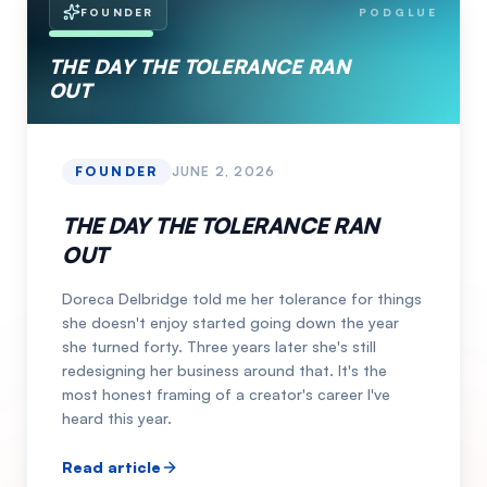
FOUNDER
PODGLUE
THE DAY THE TOLERANCE RAN
OUT
FOUNDER
JUNE 2, 2026
THE DAY THE TOLERANCE RAN
OUT
Doreca Delbridge told me her tolerance for things
she doesn't enjoy started going down the year
she turned forty. Three years later she's still
redesigning her business around that. It's the
most honest framing of a creator's career I've
heard this year.
Read article