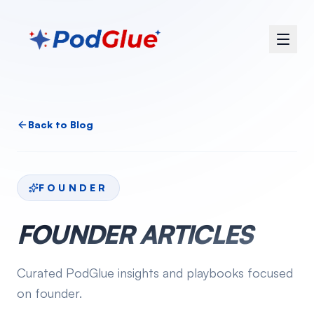
Back to Blog
FOUNDER
FOUNDER
ARTICLES
Curated PodGlue insights and playbooks focused
on
founder
.