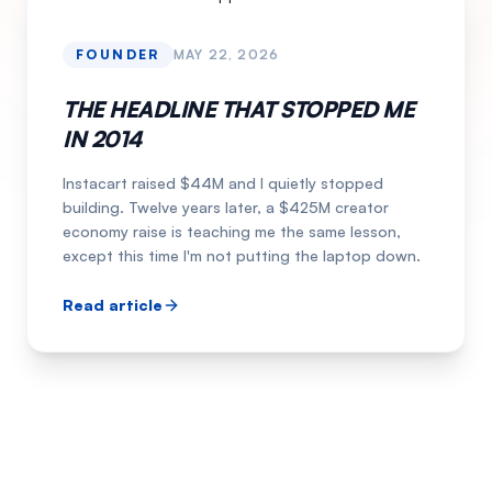
FOUNDER
MAY 22, 2026
THE HEADLINE THAT STOPPED ME
IN 2014
Instacart raised $44M and I quietly stopped
building. Twelve years later, a $425M creator
economy raise is teaching me the same lesson,
except this time I'm not putting the laptop down.
Read article